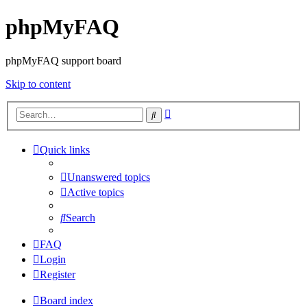
phpMyFAQ
phpMyFAQ support board
Skip to content
Advanced
Search
search
Quick links
Unanswered topics
Active topics
Search
FAQ
Login
Register
Board index