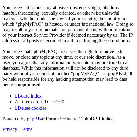
You agree not to post any abusive, obscene, vulgar, libellous,
hateful, threatening, sexually oriented, or otherwise unlawful
material, whether under the laws of your country, the country in
which “phpMyFAQ” is hosted, or under international law. Doing so
may result in your immediate and permanent ban, with notification
of your Internet Service Provider if deemed necessary by us. The IP
address of all posts is recorded to aid in enforcing these conditions.
You agree that “phpMyFAQ” reserves the right to remove, edit,
move, or close any topic at any time, at our sole discretion. As a
user, you agree that any information you enter may be stored in a
database. While this information will not be disclosed to any third
party without your consent, neither “phpMyFAQ” nor phpBB shall
be held responsible for any hacking attempt that may lead to data
being compromised.
Board index
All times are
UTC+01:00
Delete cookies
Powered by
phpBB
® Forum Software © phpBB Limited
Privacy
|
Terms