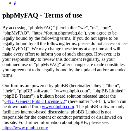
Search
phpMyFAQ - Terms of use
By accessing “phpMyFAQ” (hereinafter “we”, “us”, “our”,
“phpMyFAQ”, “https://forum.phpmyfaq.de”), you agree to be
legally bound by the following terms. If you do not agree to be
legally bound by all the following terms, please do not access or use
“phpMyFAQ”. We may change these terms at any time and will
make every effort to inform you of such changes. However, it is
your responsibility to review this document regularly, as your
continued use of “phpMyFAQ” after changes are made constitutes
your agreement to be legally bound by the updated and/or amended
terms.
Our forums are powered by phpBB (hereinafter “they”, “them”,
“their”, “phpBB software”, “www.phpbb.com”, “phpBB Limited”,
“phpBB Teams”), a bulletin board solution released under the
“
GNU General Public License v2
” (hereinafter “GPL”), which can
be downloaded from
www.phpbb.com
. The phpBB software only
facilitates internet-based discussions; phpBB Limited is not
responsible for the content or conduct permitted or disallowed on
this site. For further information about phpBB, please see:
https://www.phpbb.com/
.