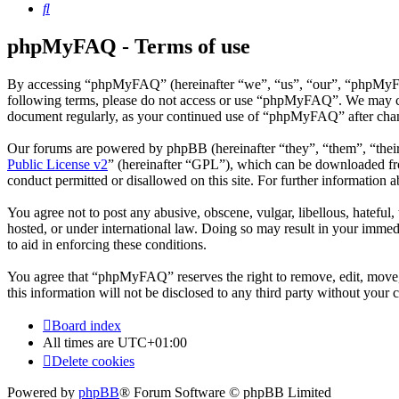
Search
phpMyFAQ - Terms of use
By accessing “phpMyFAQ” (hereinafter “we”, “us”, “our”, “phpMyFAQ”,
following terms, please do not access or use “phpMyFAQ”. We may chan
document regularly, as your continued use of “phpMyFAQ” after chan
Our forums are powered by phpBB (hereinafter “they”, “them”, “the
Public License v2
” (hereinafter “GPL”), which can be downloaded 
conduct permitted or disallowed on this site. For further information
You agree not to post any abusive, obscene, vulgar, libellous, hatefu
hosted, or under international law. Doing so may result in your immedi
to aid in enforcing these conditions.
You agree that “phpMyFAQ” reserves the right to remove, edit, move, o
this information will not be disclosed to any third party without yo
Board index
All times are
UTC+01:00
Delete cookies
Powered by
phpBB
® Forum Software © phpBB Limited