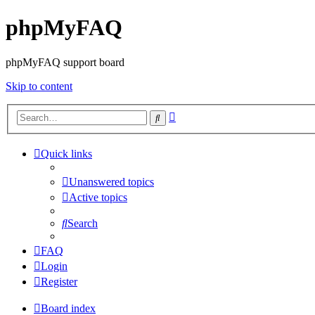
phpMyFAQ
phpMyFAQ support board
Skip to content
Advanced
Search
search
Quick links
Unanswered topics
Active topics
Search
FAQ
Login
Register
Board index