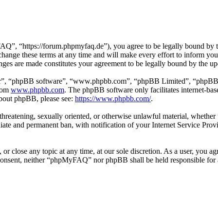
 “https://forum.phpmyfaq.de”), you agree to be legally bound by the 
ge these terms at any time and will make every effort to inform you of
ges are made constitutes your agreement to be legally bound by the u
ir”, “phpBB software”, “www.phpbb.com”, “phpBB Limited”, “phpBB Tea
from
www.phpbb.com
. The phpBB software only facilitates internet-bas
 about phpBB, please see:
https://www.phpbb.com/
.
l, threatening, sexually oriented, or otherwise unlawful material, whet
ate and permanent ban, with notification of your Internet Service Provi
r close any topic at any time, at our sole discretion. As a user, you ag
ur consent, neither “phpMyFAQ” nor phpBB shall be held responsible for