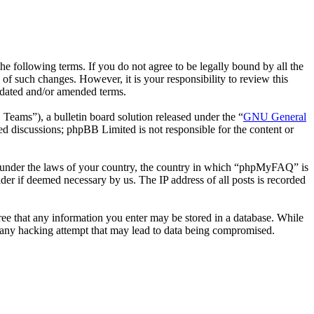
following terms. If you do not agree to be legally bound by all the
 such changes. However, it is your responsibility to review this
pdated and/or amended terms.
ms”), a bulletin board solution released under the “
GNU General
ed discussions; phpBB Limited is not responsible for the content or
her under the laws of your country, the country in which “phpMyFAQ” is
der if deemed necessary by us. The IP address of all posts is recorded
ree that any information you enter may be stored in a database. While
 any hacking attempt that may lead to data being compromised.