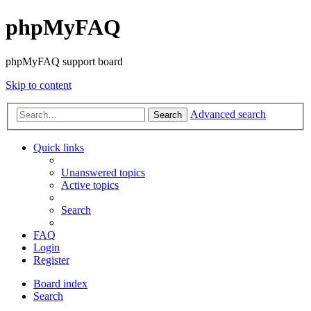
phpMyFAQ
phpMyFAQ support board
Skip to content
Advanced search
Search
Quick links
Unanswered topics
Active topics
Search
FAQ
Login
Register
Board index
Search