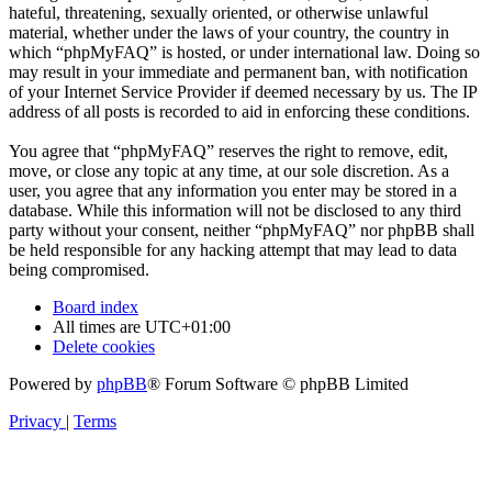
hateful, threatening, sexually oriented, or otherwise unlawful
material, whether under the laws of your country, the country in
which “phpMyFAQ” is hosted, or under international law. Doing so
may result in your immediate and permanent ban, with notification
of your Internet Service Provider if deemed necessary by us. The IP
address of all posts is recorded to aid in enforcing these conditions.
You agree that “phpMyFAQ” reserves the right to remove, edit,
move, or close any topic at any time, at our sole discretion. As a
user, you agree that any information you enter may be stored in a
database. While this information will not be disclosed to any third
party without your consent, neither “phpMyFAQ” nor phpBB shall
be held responsible for any hacking attempt that may lead to data
being compromised.
Board index
All times are
UTC+01:00
Delete cookies
Powered by
phpBB
® Forum Software © phpBB Limited
Privacy
|
Terms