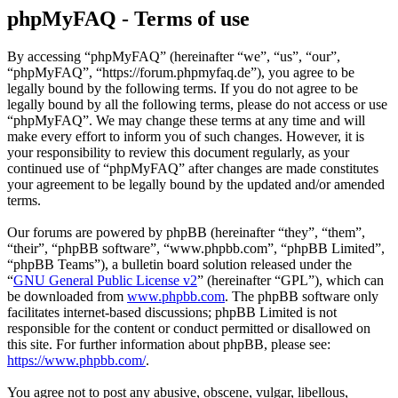
phpMyFAQ - Terms of use
By accessing “phpMyFAQ” (hereinafter “we”, “us”, “our”,
“phpMyFAQ”, “https://forum.phpmyfaq.de”), you agree to be
legally bound by the following terms. If you do not agree to be
legally bound by all the following terms, please do not access or use
“phpMyFAQ”. We may change these terms at any time and will
make every effort to inform you of such changes. However, it is
your responsibility to review this document regularly, as your
continued use of “phpMyFAQ” after changes are made constitutes
your agreement to be legally bound by the updated and/or amended
terms.
Our forums are powered by phpBB (hereinafter “they”, “them”,
“their”, “phpBB software”, “www.phpbb.com”, “phpBB Limited”,
“phpBB Teams”), a bulletin board solution released under the
“
GNU General Public License v2
” (hereinafter “GPL”), which can
be downloaded from
www.phpbb.com
. The phpBB software only
facilitates internet-based discussions; phpBB Limited is not
responsible for the content or conduct permitted or disallowed on
this site. For further information about phpBB, please see:
https://www.phpbb.com/
.
You agree not to post any abusive, obscene, vulgar, libellous,