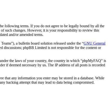
following terms. If you do not agree to be legally bound by all the
 such changes. However, it is your responsibility to review this
pdated and/or amended terms.
ms”), a bulletin board solution released under the “
GNU General
ed discussions; phpBB Limited is not responsible for the content or
her under the laws of your country, the country in which “phpMyFAQ” is
der if deemed necessary by us. The IP address of all posts is recorded
ree that any information you enter may be stored in a database. While
 any hacking attempt that may lead to data being compromised.