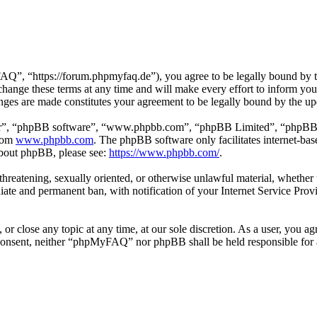
 “https://forum.phpmyfaq.de”), you agree to be legally bound by the 
ge these terms at any time and will make every effort to inform you of
ges are made constitutes your agreement to be legally bound by the u
ir”, “phpBB software”, “www.phpbb.com”, “phpBB Limited”, “phpBB Tea
from
www.phpbb.com
. The phpBB software only facilitates internet-bas
 about phpBB, please see:
https://www.phpbb.com/
.
l, threatening, sexually oriented, or otherwise unlawful material, whet
ate and permanent ban, with notification of your Internet Service Provi
r close any topic at any time, at our sole discretion. As a user, you ag
ur consent, neither “phpMyFAQ” nor phpBB shall be held responsible for