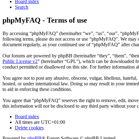
Board index
Search
phpMyFAQ - Terms of use
By accessing “phpMyFAQ” (hereinafter “we”, “us”, “our”, “phpMyFAQ”,
following terms, please do not access or use “phpMyFAQ”. We may chan
document regularly, as your continued use of “phpMyFAQ” after chan
Our forums are powered by phpBB (hereinafter “they”, “them”, “the
Public License v2
” (hereinafter “GPL”), which can be downloaded 
conduct permitted or disallowed on this site. For further information
You agree not to post any abusive, obscene, vulgar, libellous, hatefu
hosted, or under international law. Doing so may result in your immedi
to aid in enforcing these conditions.
You agree that “phpMyFAQ” reserves the right to remove, edit, move, o
this information will not be disclosed to any third party without yo
Board index
All times are
UTC+01:00
Delete cookies
Powered by
phpBB
® Forum Software © phpBB Limited