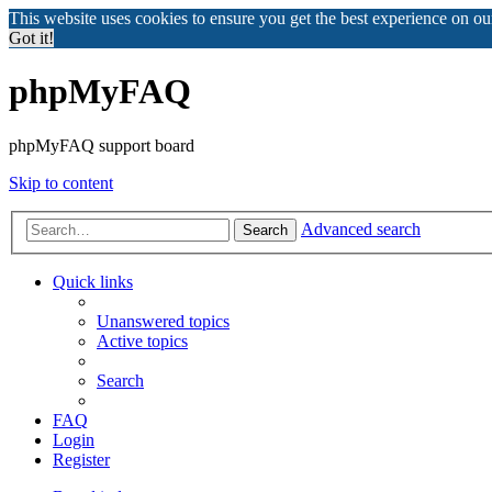
This website uses cookies to ensure you get the best experience on o
Got it!
phpMyFAQ
phpMyFAQ support board
Skip to content
Advanced search
Search
Quick links
Unanswered topics
Active topics
Search
FAQ
Login
Register