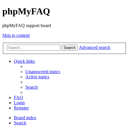
phpMyFAQ
phpMyFAQ support board
Skip to content
Advanced search
Search
Quick links
Unanswered topics
Active topics
Search
FAQ
Login
Register
Board index
Search