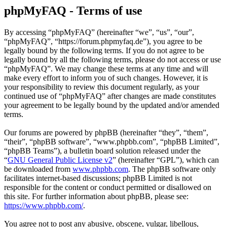
phpMyFAQ - Terms of use
By accessing “phpMyFAQ” (hereinafter “we”, “us”, “our”,
“phpMyFAQ”, “https://forum.phpmyfaq.de”), you agree to be
legally bound by the following terms. If you do not agree to be
legally bound by all the following terms, please do not access or use
“phpMyFAQ”. We may change these terms at any time and will
make every effort to inform you of such changes. However, it is
your responsibility to review this document regularly, as your
continued use of “phpMyFAQ” after changes are made constitutes
your agreement to be legally bound by the updated and/or amended
terms.
Our forums are powered by phpBB (hereinafter “they”, “them”,
“their”, “phpBB software”, “www.phpbb.com”, “phpBB Limited”,
“phpBB Teams”), a bulletin board solution released under the
“
GNU General Public License v2
” (hereinafter “GPL”), which can
be downloaded from
www.phpbb.com
. The phpBB software only
facilitates internet-based discussions; phpBB Limited is not
responsible for the content or conduct permitted or disallowed on
this site. For further information about phpBB, please see:
https://www.phpbb.com/
.
You agree not to post any abusive, obscene, vulgar, libellous,