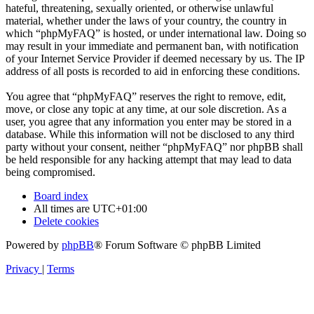
hateful, threatening, sexually oriented, or otherwise unlawful
material, whether under the laws of your country, the country in
which “phpMyFAQ” is hosted, or under international law. Doing so
may result in your immediate and permanent ban, with notification
of your Internet Service Provider if deemed necessary by us. The IP
address of all posts is recorded to aid in enforcing these conditions.
You agree that “phpMyFAQ” reserves the right to remove, edit,
move, or close any topic at any time, at our sole discretion. As a
user, you agree that any information you enter may be stored in a
database. While this information will not be disclosed to any third
party without your consent, neither “phpMyFAQ” nor phpBB shall
be held responsible for any hacking attempt that may lead to data
being compromised.
Board index
All times are
UTC+01:00
Delete cookies
Powered by
phpBB
® Forum Software © phpBB Limited
Privacy
|
Terms