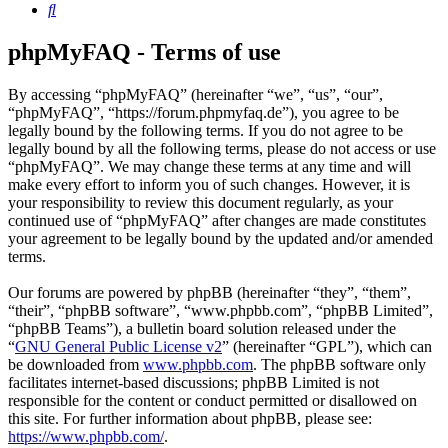
Search
phpMyFAQ - Terms of use
By accessing “phpMyFAQ” (hereinafter “we”, “us”, “our”,
“phpMyFAQ”, “https://forum.phpmyfaq.de”), you agree to be
legally bound by the following terms. If you do not agree to be
legally bound by all the following terms, please do not access or use
“phpMyFAQ”. We may change these terms at any time and will
make every effort to inform you of such changes. However, it is
your responsibility to review this document regularly, as your
continued use of “phpMyFAQ” after changes are made constitutes
your agreement to be legally bound by the updated and/or amended
terms.
Our forums are powered by phpBB (hereinafter “they”, “them”,
“their”, “phpBB software”, “www.phpbb.com”, “phpBB Limited”,
“phpBB Teams”), a bulletin board solution released under the
“
GNU General Public License v2
” (hereinafter “GPL”), which can
be downloaded from
www.phpbb.com
. The phpBB software only
facilitates internet-based discussions; phpBB Limited is not
responsible for the content or conduct permitted or disallowed on
this site. For further information about phpBB, please see:
https://www.phpbb.com/
.