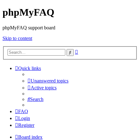
phpMyFAQ
phpMyFAQ support board
Skip to content
Advanced
Search
search
Quick links
Unanswered topics
Active topics
Search
FAQ
Login
Register
Board index