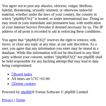
You agree not to post any abusive, obscene, vulgar, libellous,
hateful, threatening, sexually oriented, or otherwise unlawful
material, whether under the laws of your country, the country in
which “phpMyFAQ” is hosted, or under international law. Doing so
may result in your immediate and permanent ban, with notification
of your Internet Service Provider if deemed necessary by us. The IP
address of all posts is recorded to aid in enforcing these conditions.
You agree that “phpMyFAQ” reserves the right to remove, edit,
move, or close any topic at any time, at our sole discretion. As a
user, you agree that any information you enter may be stored in a
database. While this information will not be disclosed to any third
party without your consent, neither “phpMyFAQ” nor phpBB shall
be held responsible for any hacking attempt that may lead to data
being compromised.
Board index
All times are
UTC+01:00
Delete cookies
Powered by
phpBB
® Forum Software © phpBB Limited
Privacy
|
Terms