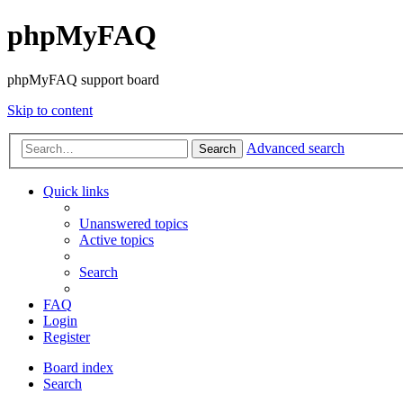
phpMyFAQ
phpMyFAQ support board
Skip to content
Advanced search
Search
Quick links
Unanswered topics
Active topics
Search
FAQ
Login
Register
Board index
Search