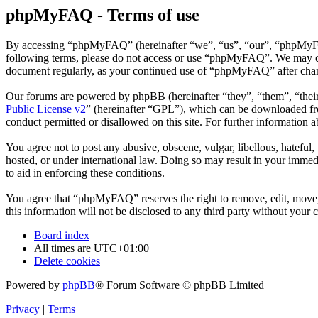
phpMyFAQ - Terms of use
By accessing “phpMyFAQ” (hereinafter “we”, “us”, “our”, “phpMyFAQ”,
following terms, please do not access or use “phpMyFAQ”. We may chan
document regularly, as your continued use of “phpMyFAQ” after chan
Our forums are powered by phpBB (hereinafter “they”, “them”, “the
Public License v2
” (hereinafter “GPL”), which can be downloaded 
conduct permitted or disallowed on this site. For further information
You agree not to post any abusive, obscene, vulgar, libellous, hatefu
hosted, or under international law. Doing so may result in your immedi
to aid in enforcing these conditions.
You agree that “phpMyFAQ” reserves the right to remove, edit, move, o
this information will not be disclosed to any third party without yo
Board index
All times are
UTC+01:00
Delete cookies
Powered by
phpBB
® Forum Software © phpBB Limited
Privacy
|
Terms