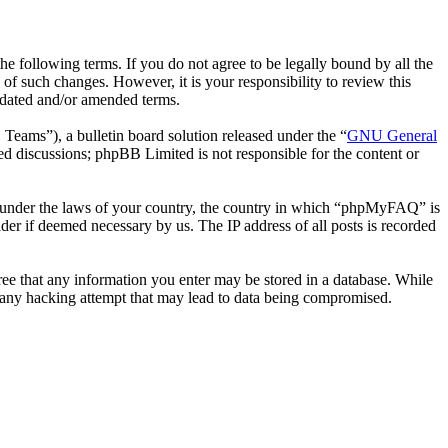
following terms. If you do not agree to be legally bound by all the
 such changes. However, it is your responsibility to review this
pdated and/or amended terms.
ms”), a bulletin board solution released under the “
GNU General
ed discussions; phpBB Limited is not responsible for the content or
her under the laws of your country, the country in which “phpMyFAQ” is
der if deemed necessary by us. The IP address of all posts is recorded
ree that any information you enter may be stored in a database. While
 any hacking attempt that may lead to data being compromised.