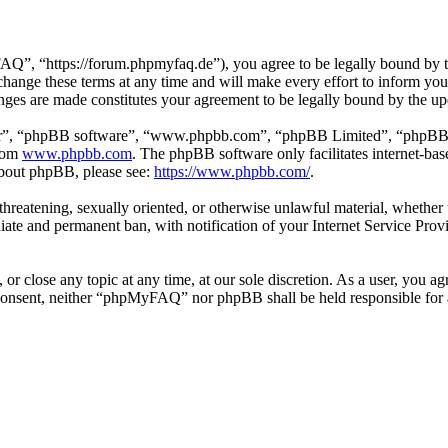
 “https://forum.phpmyfaq.de”), you agree to be legally bound by the 
ge these terms at any time and will make every effort to inform you of
ges are made constitutes your agreement to be legally bound by the u
ir”, “phpBB software”, “www.phpbb.com”, “phpBB Limited”, “phpBB Tea
from
www.phpbb.com
. The phpBB software only facilitates internet-bas
 about phpBB, please see:
https://www.phpbb.com/
.
l, threatening, sexually oriented, or otherwise unlawful material, whet
ate and permanent ban, with notification of your Internet Service Provi
r close any topic at any time, at our sole discretion. As a user, you ag
ur consent, neither “phpMyFAQ” nor phpBB shall be held responsible for