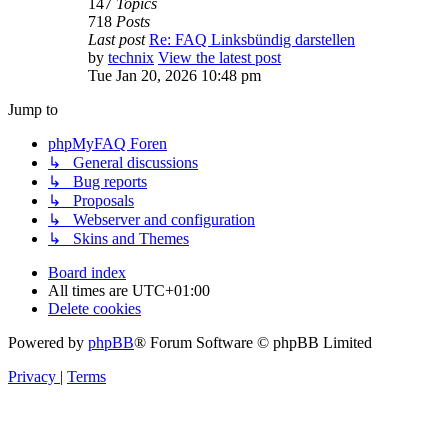
147
Topics
718
Posts
Last post
Re: FAQ Linksbündig darstellen
by
technix
View the latest post
Tue Jan 20, 2026 10:48 pm
Jump to
phpMyFAQ Foren
↳ General discussions
↳ Bug reports
↳ Proposals
↳ Webserver and configuration
↳ Skins and Themes
Board index
All times are
UTC+01:00
Delete cookies
Powered by
phpBB
® Forum Software © phpBB Limited
Privacy
|
Terms