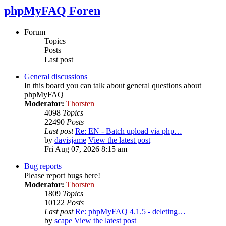
phpMyFAQ Foren
Forum
Topics
Posts
Last post
General discussions
In this board you can talk about general questions about
phpMyFAQ
Moderator:
Thorsten
4098
Topics
22490
Posts
Last post
Re: EN - Batch upload via php…
by
davisjame
View the latest post
Fri Aug 07, 2026 8:15 am
Bug reports
Please report bugs here!
Moderator:
Thorsten
1809
Topics
10122
Posts
Last post
Re: phpMyFAQ 4.1.5 - deleting…
by
scape
View the latest post