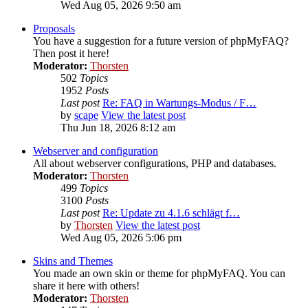
Wed Aug 05, 2026 9:50 am
Proposals
You have a suggestion for a future version of phpMyFAQ?
Then post it here!
Moderator:
Thorsten
502
Topics
1952
Posts
Last post
Re: FAQ in Wartungs-Modus / F…
by
scape
View the latest post
Thu Jun 18, 2026 8:12 am
Webserver and configuration
All about webserver configurations, PHP and databases.
Moderator:
Thorsten
499
Topics
3100
Posts
Last post
Re: Update zu 4.1.6 schlägt f…
by
Thorsten
View the latest post
Wed Aug 05, 2026 5:06 pm
Skins and Themes
You made an own skin or theme for phpMyFAQ. You can
share it here with others!
Moderator:
Thorsten