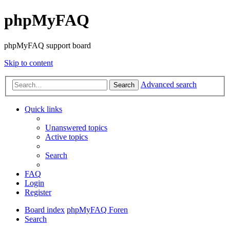
phpMyFAQ
phpMyFAQ support board
Skip to content
Advanced search
Search
Quick links
Unanswered topics
Active topics
Search
FAQ
Login
Register
Board index
phpMyFAQ Foren
Search