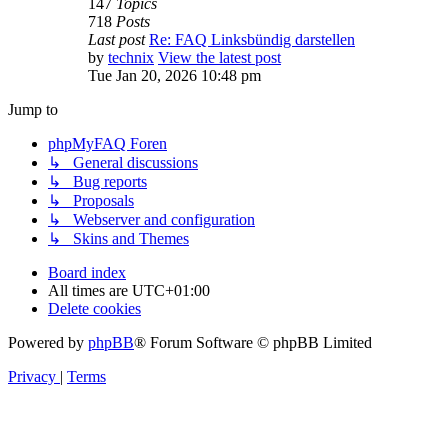
147
Topics
718
Posts
Last post
Re: FAQ Linksbündig darstellen
by
technix
View the latest post
Tue Jan 20, 2026 10:48 pm
Jump to
phpMyFAQ Foren
↳ General discussions
↳ Bug reports
↳ Proposals
↳ Webserver and configuration
↳ Skins and Themes
Board index
All times are
UTC+01:00
Delete cookies
Powered by
phpBB
® Forum Software © phpBB Limited
Privacy
|
Terms