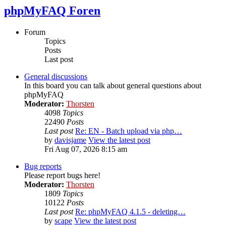
phpMyFAQ Foren
Forum
Topics
Posts
Last post
General discussions
In this board you can talk about general questions about
phpMyFAQ
Moderator:
Thorsten
4098
Topics
22490
Posts
Last post
Re: EN - Batch upload via php…
by
davisjame
View the latest post
Fri Aug 07, 2026 8:15 am
Bug reports
Please report bugs here!
Moderator:
Thorsten
1809
Topics
10122
Posts
Last post
Re: phpMyFAQ 4.1.5 - deleting…
by
scape
View the latest post