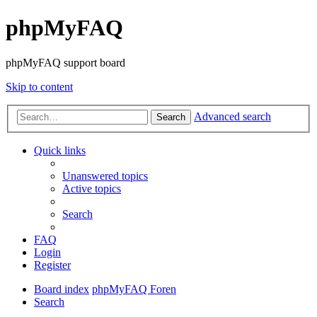
phpMyFAQ
phpMyFAQ support board
Skip to content
Advanced search
Search
Quick links
Unanswered topics
Active topics
Search
FAQ
Login
Register
Board index
phpMyFAQ Foren
Search