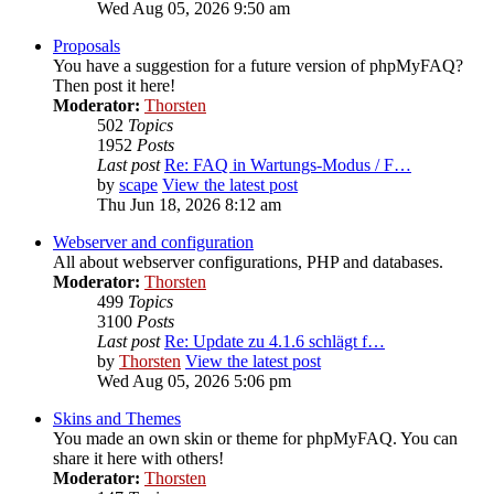
Wed Aug 05, 2026 9:50 am
Proposals
You have a suggestion for a future version of phpMyFAQ?
Then post it here!
Moderator:
Thorsten
502
Topics
1952
Posts
Last post
Re: FAQ in Wartungs-Modus / F…
by
scape
View the latest post
Thu Jun 18, 2026 8:12 am
Webserver and configuration
All about webserver configurations, PHP and databases.
Moderator:
Thorsten
499
Topics
3100
Posts
Last post
Re: Update zu 4.1.6 schlägt f…
by
Thorsten
View the latest post
Wed Aug 05, 2026 5:06 pm
Skins and Themes
You made an own skin or theme for phpMyFAQ. You can
share it here with others!
Moderator:
Thorsten