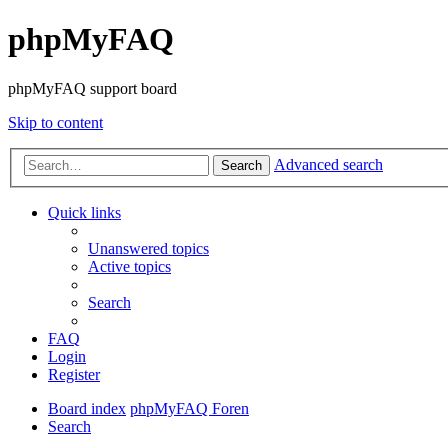
phpMyFAQ
phpMyFAQ support board
Skip to content
Advanced search
Search
Quick links
Unanswered topics
Active topics
Search
FAQ
Login
Register
Board index
phpMyFAQ Foren
Search