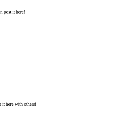
 post it here!
t here with others!