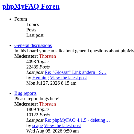
phpMyFAQ Foren
Forum
Topics
Posts
Last post
General discussions
In this board you can talk about general questions about php
Moderator:
Thorsten
4098
Topics
22489
Posts
Last post
Re: "Glossar" Link ändern - S…
by
Henning
View the latest post
Mon Jul 27, 2026 8:15 am
Bug reports
Please report bugs here!
Moderator:
Thorsten
1809
Topics
10122
Posts
Last post
Re: phpMyFAQ 4.1.5 - deleting…
by
scape
View the latest post
Wed Aug 05, 2026 9:50 am