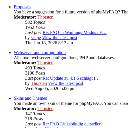
Proposals
You have a suggestion for a future version of phpMyFAQ? Then
Moderator:
Thorsten
502
Topics
1952
Posts
Last post
Re: FAQ in Wartungs-Modus / F…
by
scape
View the latest post
Thu Jun 18, 2026 8:12 am
Webserver and configuration
All about webserver configurations, PHP and databases.
Moderator:
Thorsten
499
Topics
3100
Posts
Last post
Re: Update zu 4.1.6 schlägt f…
by
Thorsten
View the latest post
Wed Aug 05, 2026 5:06 pm
Skins and Themes
You made an own skin or theme for phpMyFAQ. You can share i
Moderator:
Thorsten
147
Topics
718
Posts
Last post
Re: FAQ Linksbündig darstellen