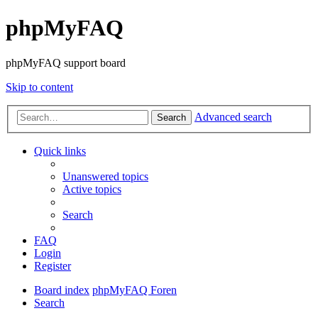
phpMyFAQ
phpMyFAQ support board
Skip to content
Advanced search
Search
Quick links
Unanswered topics
Active topics
Search
FAQ
Login
Register
Board index
phpMyFAQ Foren
Search