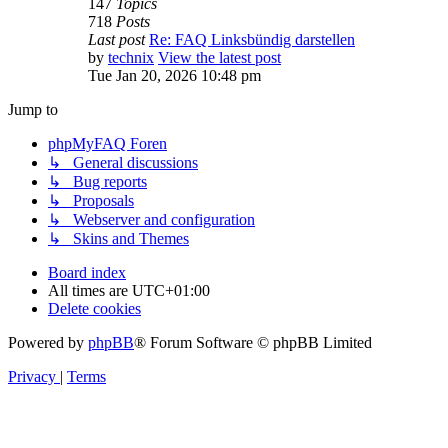
147
Topics
718
Posts
Last post
Re: FAQ Linksbündig darstellen
by
technix
View the latest post
Tue Jan 20, 2026 10:48 pm
Jump to
phpMyFAQ Foren
↳ General discussions
↳ Bug reports
↳ Proposals
↳ Webserver and configuration
↳ Skins and Themes
Board index
All times are
UTC+01:00
Delete cookies
Powered by
phpBB
® Forum Software © phpBB Limited
Privacy
|
Terms