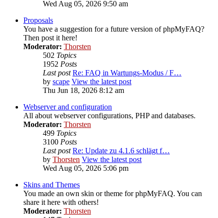
Wed Aug 05, 2026 9:50 am
Proposals
You have a suggestion for a future version of phpMyFAQ?
Then post it here!
Moderator:
Thorsten
502
Topics
1952
Posts
Last post
Re: FAQ in Wartungs-Modus / F…
by
scape
View the latest post
Thu Jun 18, 2026 8:12 am
Webserver and configuration
All about webserver configurations, PHP and databases.
Moderator:
Thorsten
499
Topics
3100
Posts
Last post
Re: Update zu 4.1.6 schlägt f…
by
Thorsten
View the latest post
Wed Aug 05, 2026 5:06 pm
Skins and Themes
You made an own skin or theme for phpMyFAQ. You can
share it here with others!
Moderator:
Thorsten