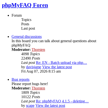
phpMyFAQ Foren
Forum
Topics
Posts
Last post
General discussions
In this board you can talk about general questions about
phpMyFAQ
Moderator:
Thorsten
4098
Topics
22490
Posts
Last post
Re: EN - Batch upload via php…
by
davisjame
View the latest post
Fri Aug 07, 2026 8:15 am
Bug reports
Please report bugs here!
Moderator:
Thorsten
1809
Topics
10122
Posts
Last post
Re: phpMyFAQ 4.1.5 - deleting…
by
scape
View the latest post