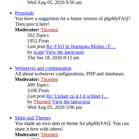
Wed Aug 05, 2026 9:50 am
Proposals
You have a suggestion for a future version of phpMyFAQ?
Then post it here!
Moderator:
Thorsten
502
Topics
1952
Posts
Last post
Re: FAQ in Wartungs-Modus / F…
by
scape
View the latest post
Thu Jun 18, 2026 8:12 am
Webserver and configuration
All about webserver configurations, PHP and databases.
Moderator:
Thorsten
499
Topics
3100
Posts
Last post
Re: Update zu 4.1.6 schlägt f…
by
Thorsten
View the latest post
Wed Aug 05, 2026 5:06 pm
Skins and Themes
You made an own skin or theme for phpMyFAQ. You can
share it here with others!
Moderator:
Thorsten