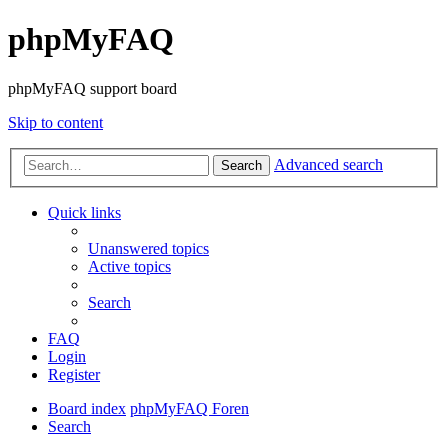
phpMyFAQ
phpMyFAQ support board
Skip to content
Advanced search
Search
Quick links
Unanswered topics
Active topics
Search
FAQ
Login
Register
Board index
phpMyFAQ Foren
Search