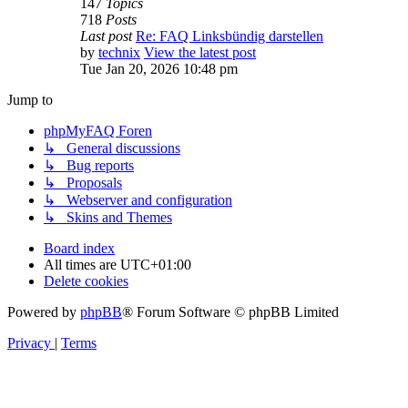
147
Topics
718
Posts
Last post
Re: FAQ Linksbündig darstellen
by
technix
View the latest post
Tue Jan 20, 2026 10:48 pm
Jump to
phpMyFAQ Foren
↳ General discussions
↳ Bug reports
↳ Proposals
↳ Webserver and configuration
↳ Skins and Themes
Board index
All times are
UTC+01:00
Delete cookies
Powered by
phpBB
® Forum Software © phpBB Limited
Privacy
|
Terms