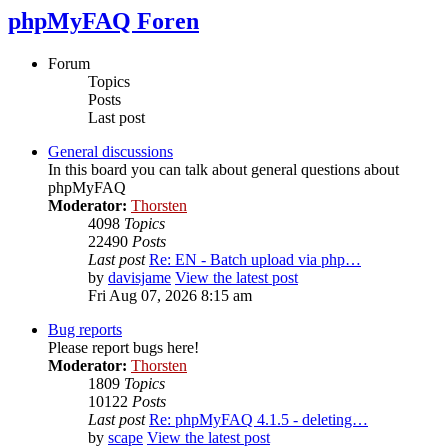
phpMyFAQ Foren
Forum
Topics
Posts
Last post
General discussions
In this board you can talk about general questions about
phpMyFAQ
Moderator:
Thorsten
4098
Topics
22490
Posts
Last post
Re: EN - Batch upload via php…
by
davisjame
View the latest post
Fri Aug 07, 2026 8:15 am
Bug reports
Please report bugs here!
Moderator:
Thorsten
1809
Topics
10122
Posts
Last post
Re: phpMyFAQ 4.1.5 - deleting…
by
scape
View the latest post