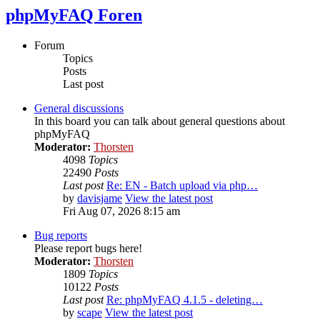
phpMyFAQ Foren
Forum
Topics
Posts
Last post
General discussions
In this board you can talk about general questions about
phpMyFAQ
Moderator:
Thorsten
4098
Topics
22490
Posts
Last post
Re: EN - Batch upload via php…
by
davisjame
View the latest post
Fri Aug 07, 2026 8:15 am
Bug reports
Please report bugs here!
Moderator:
Thorsten
1809
Topics
10122
Posts
Last post
Re: phpMyFAQ 4.1.5 - deleting…
by
scape
View the latest post