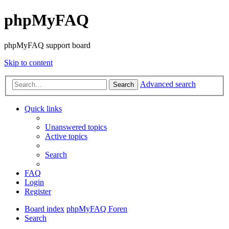
phpMyFAQ
phpMyFAQ support board
Skip to content
Advanced search
Search
Quick links
Unanswered topics
Active topics
Search
FAQ
Login
Register
Board index
phpMyFAQ Foren
Search