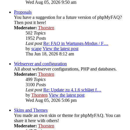
Wed Aug 05, 2026 9:50 am
Proposals
You have a suggestion for a future version of phpMyFAQ?
Then post it here!
Moderator:
Thorsten
502
Topics
1952
Posts
Last post
Re: FAQ in Wartungs-Modus / F…
by
scape
View the latest post
Thu Jun 18, 2026 8:12 am
Webserver and configuration
All about webserver configurations, PHP and databases.
Moderator:
Thorsten
499
Topics
3100
Posts
Last post
Re: Update zu 4.1.6 schlägt f…
by
Thorsten
View the latest post
Wed Aug 05, 2026 5:06 pm
Skins and Themes
You made an own skin or theme for phpMyFAQ. You can
share it here with others!
Moderator:
Thorsten