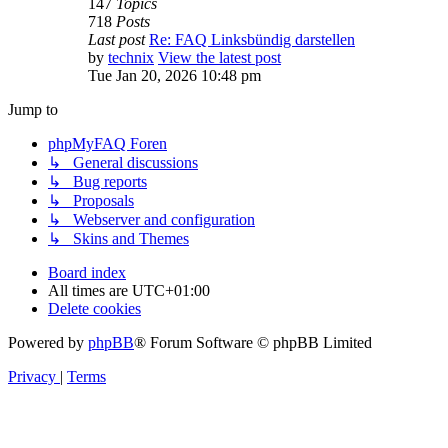
147
Topics
718
Posts
Last post
Re: FAQ Linksbündig darstellen
by
technix
View the latest post
Tue Jan 20, 2026 10:48 pm
Jump to
phpMyFAQ Foren
↳ General discussions
↳ Bug reports
↳ Proposals
↳ Webserver and configuration
↳ Skins and Themes
Board index
All times are
UTC+01:00
Delete cookies
Powered by
phpBB
® Forum Software © phpBB Limited
Privacy
|
Terms