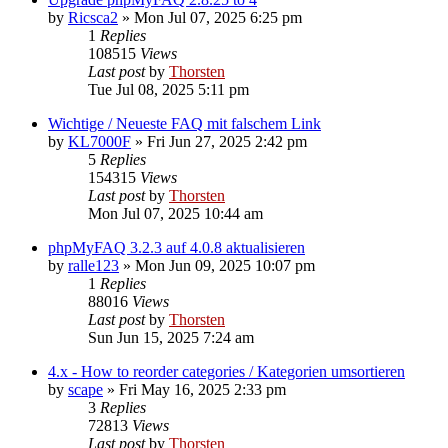
by
Ricsca2
»
Mon Jul 07, 2025 6:25 pm
1
Replies
108515
Views
Last post
by
Thorsten
Tue Jul 08, 2025 5:11 pm
Wichtige / Neueste FAQ mit falschem Link
by
KL7000F
»
Fri Jun 27, 2025 2:42 pm
5
Replies
154315
Views
Last post
by
Thorsten
Mon Jul 07, 2025 10:44 am
phpMyFAQ 3.2.3 auf 4.0.8 aktualisieren
by
ralle123
»
Mon Jun 09, 2025 10:07 pm
1
Replies
88016
Views
Last post
by
Thorsten
Sun Jun 15, 2025 7:24 am
4.x - How to reorder categories / Kategorien umsortieren
by
scape
»
Fri May 16, 2025 2:33 pm
3
Replies
72813
Views
Last post
by
Thorsten