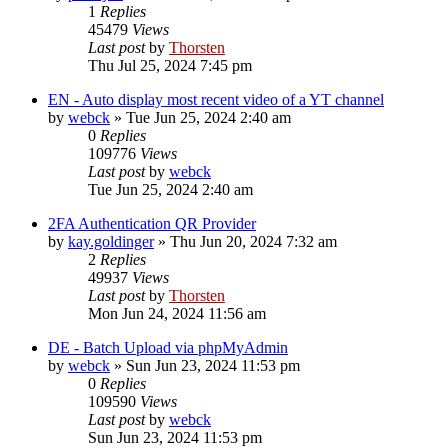
1
Replies
45479
Views
Last post
by
Thorsten
Thu Jul 25, 2024 7:45 pm
EN - Auto display most recent video of a YT channel
by
webck
»
Tue Jun 25, 2024 2:40 am
0
Replies
109776
Views
Last post
by
webck
Tue Jun 25, 2024 2:40 am
2FA Authentication QR Provider
by
kay.goldinger
»
Thu Jun 20, 2024 7:32 am
2
Replies
49937
Views
Last post
by
Thorsten
Mon Jun 24, 2024 11:56 am
DE - Batch Upload via phpMyAdmin
by
webck
»
Sun Jun 23, 2024 11:53 pm
0
Replies
109590
Views
Last post
by
webck
Sun Jun 23, 2024 11:53 pm