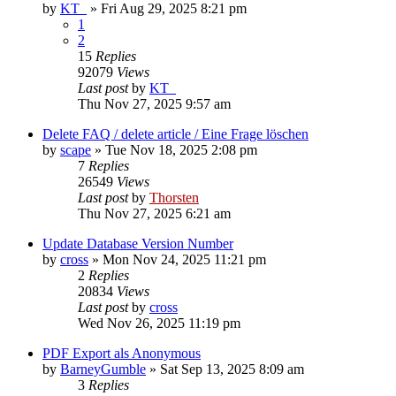
by
KT_
»
Fri Aug 29, 2025 8:21 pm
1
2
15
Replies
92079
Views
Last post
by
KT_
Thu Nov 27, 2025 9:57 am
Delete FAQ / delete article / Eine Frage löschen
by
scape
»
Tue Nov 18, 2025 2:08 pm
7
Replies
26549
Views
Last post
by
Thorsten
Thu Nov 27, 2025 6:21 am
Update Database Version Number
by
cross
»
Mon Nov 24, 2025 11:21 pm
2
Replies
20834
Views
Last post
by
cross
Wed Nov 26, 2025 11:19 pm
PDF Export als Anonymous
by
BarneyGumble
»
Sat Sep 13, 2025 8:09 am
3
Replies