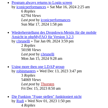
Program always returns to Login screen
by
iconicperformances
»
Sat Mar 16, 2024 2:25 am
6
Replies
62794
Views
Last post
by
iconicperformances
Sun Mar 17, 2024 1:58 pm
Wiederherstellung des Dropdown-Menüs für die mobile
Ansicht in phpMyFAQ für Version 3.2.3
by
r.brunelli
»
Tue Jan 09, 2024 3:59 pm
2
Replies
50198
Views
Last post
by
r.brunelli
Mon Jan 15, 2024 9:28 am
Using more then one LDAP group
by
robinmasters
»
Wed Dec 13, 2023 3:47 pm
3
Replies
54069
Views
Last post
by
Thorsten
Fri Dec 15, 2023 8:50 am
Die Funkion "Frage stellen" funktioniert nicht
by
Rudi
»
Wed Nov 01, 2023 1:50 pm
4
Replies