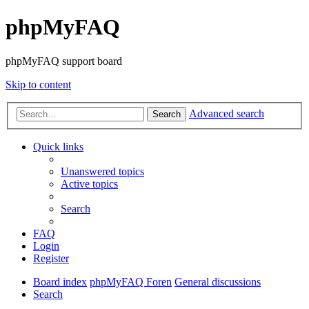
phpMyFAQ
phpMyFAQ support board
Skip to content
Advanced search
Search
Quick links
Unanswered topics
Active topics
Search
FAQ
Login
Register
Board index
phpMyFAQ Foren
General discussions
Search