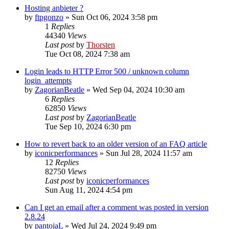
Hosting anbieter ?
by
ftpgonzo
»
Sun Oct 06, 2024 3:58 pm
1
Replies
44340
Views
Last post
by
Thorsten
Tue Oct 08, 2024 7:38 am
Login leads to HTTP Error 500 / unknown column
login_attempts
by
ZagorianBeatle
»
Wed Sep 04, 2024 10:30 am
6
Replies
62850
Views
Last post
by
ZagorianBeatle
Tue Sep 10, 2024 6:30 pm
How to revert back to an older version of an FAQ article
by
iconicperformances
»
Sun Jul 28, 2024 11:57 am
12
Replies
82750
Views
Last post
by
iconicperformances
Sun Aug 11, 2024 4:54 pm
Can I get an email after a comment was posted in version
2.8.24
by
pantojaL
»
Wed Jul 24, 2024 9:49 pm