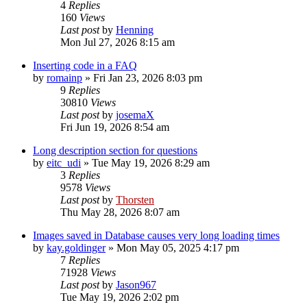
4
Replies
160
Views
Last post
by
Henning
Mon Jul 27, 2026 8:15 am
Inserting code in a FAQ
by
romainp
»
Fri Jan 23, 2026 8:03 pm
9
Replies
30810
Views
Last post
by
josemaX
Fri Jun 19, 2026 8:54 am
Long description section for questions
by
eitc_udi
»
Tue May 19, 2026 8:29 am
3
Replies
9578
Views
Last post
by
Thorsten
Thu May 28, 2026 8:07 am
Images saved in Database causes very long loading times
by
kay.goldinger
»
Mon May 05, 2025 4:17 pm
7
Replies
71928
Views
Last post
by
Jason967
Tue May 19, 2026 2:02 pm