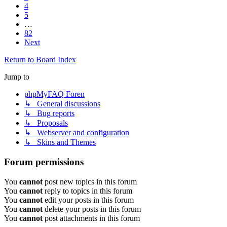
4
5
…
82
Next
Return to Board Index
Jump to
phpMyFAQ Foren
↳ General discussions
↳ Bug reports
↳ Proposals
↳ Webserver and configuration
↳ Skins and Themes
Forum permissions
You
cannot
post new topics in this forum
You
cannot
reply to topics in this forum
You
cannot
edit your posts in this forum
You
cannot
delete your posts in this forum
You
cannot
post attachments in this forum