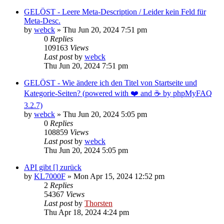
GELÖST - Leere Meta-Description / Leider kein Feld für
Meta-Desc.
by
webck
»
Thu Jun 20, 2024 7:51 pm
0
Replies
109163
Views
Last post
by
webck
Thu Jun 20, 2024 7:51 pm
GELÖST - Wie ändere ich den Titel von Startseite und
Kategorie-Seiten? (powered with ❤️ and ☕️ by phpMyFAQ
3.2.7)
by
webck
»
Thu Jun 20, 2024 5:05 pm
0
Replies
108859
Views
Last post
by
webck
Thu Jun 20, 2024 5:05 pm
API gibt [] zurück
by
KL7000F
»
Mon Apr 15, 2024 12:52 pm
2
Replies
54367
Views
Last post
by
Thorsten
Thu Apr 18, 2024 4:24 pm