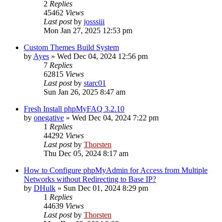
2
Replies
45462
Views
Last post
by
josssiii
Mon Jan 27, 2025 12:53 pm
Custom Themes Build System
by
Ayes
»
Wed Dec 04, 2024 12:56 pm
7
Replies
62815
Views
Last post
by
starc01
Sun Jan 26, 2025 8:47 am
Fresh Install phpMyFAQ 3.2.10
by
onegative
»
Wed Dec 04, 2024 7:22 pm
1
Replies
44292
Views
Last post
by
Thorsten
Thu Dec 05, 2024 8:17 am
How to Configure phpMyAdmin for Access from Multiple
Networks without Redirecting to Base IP?
by
DHulk
»
Sun Dec 01, 2024 8:29 pm
1
Replies
44639
Views
Last post
by
Thorsten