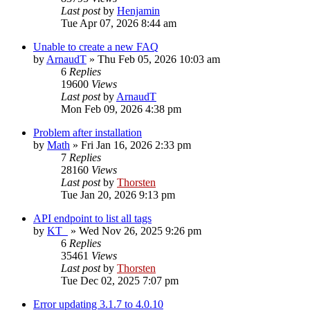
Last post
by
Henjamin
Tue Apr 07, 2026 8:44 am
Unable to create a new FAQ
by
ArnaudT
»
Thu Feb 05, 2026 10:03 am
6
Replies
19600
Views
Last post
by
ArnaudT
Mon Feb 09, 2026 4:38 pm
Problem after installation
by
Math
»
Fri Jan 16, 2026 2:33 pm
7
Replies
28160
Views
Last post
by
Thorsten
Tue Jan 20, 2026 9:13 pm
API endpoint to list all tags
by
KT_
»
Wed Nov 26, 2025 9:26 pm
6
Replies
35461
Views
Last post
by
Thorsten
Tue Dec 02, 2025 7:07 pm
Error updating 3.1.7 to 4.0.10