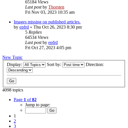
65184
Views
Last post
by
Thorsten
Fri Nov 03, 2023 10:35 am
Images missing on published articles.
by
epfrd
»
Thu Oct 26, 2023 8:30 pm
5
Replies
64534
Views
Last post
by
epfrd
Fri Oct 27, 2023 4:05 pm
New Topic
Display:
Sort by:
Direction:
4098 topics
Page
1
of
82
Jump to page:
1
2
3