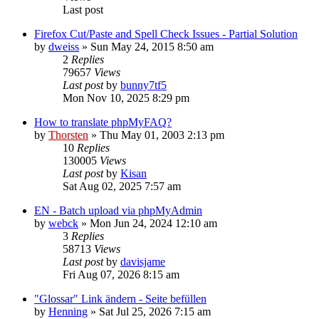
Last post
Firefox Cut/Paste and Spell Check Issues - Partial Solution
by
dweiss
»
Sun May 24, 2015 8:50 am
2
Replies
79657
Views
Last post
by
bunny7tf5
Mon Nov 10, 2025 8:29 pm
How to translate phpMyFAQ?
by
Thorsten
»
Thu May 01, 2003 2:13 pm
10
Replies
130005
Views
Last post
by
Kisan
Sat Aug 02, 2025 7:57 am
EN - Batch upload via phpMyAdmin
by
webck
»
Mon Jun 24, 2024 12:10 am
3
Replies
58713
Views
Last post
by
davisjame
Fri Aug 07, 2026 8:15 am
"Glossar" Link ändern - Seite befüllen
by
Henning
»
Sat Jul 25, 2026 7:15 am