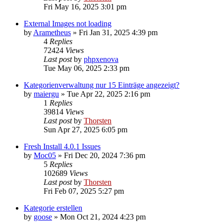
Fri May 16, 2025 3:01 pm
External Images not loading
by
Arametheus
»
Fri Jan 31, 2025 4:39 pm
4
Replies
72424
Views
Last post
by
phpxenova
Tue May 06, 2025 2:33 pm
Kategorienverwaltung nur 15 Einträge angezeigt?
by
maiergu
»
Tue Apr 22, 2025 2:16 pm
1
Replies
39814
Views
Last post
by
Thorsten
Sun Apr 27, 2025 6:05 pm
Fresh Install 4.0.1 Issues
by
Moc05
»
Fri Dec 20, 2024 7:36 pm
5
Replies
102689
Views
Last post
by
Thorsten
Fri Feb 07, 2025 5:27 pm
Kategorie erstellen
by
goose
»
Mon Oct 21, 2024 4:23 pm