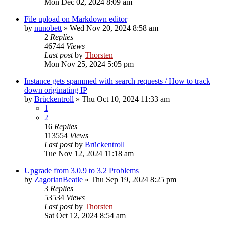
Mon Dec 02, 2024 8:09 am
File upload on Markdown editor
by
nunobett
»
Wed Nov 20, 2024 8:58 am
2
Replies
46744
Views
Last post
by
Thorsten
Mon Nov 25, 2024 5:05 pm
Instance gets spammed with search requests / How to track
down originating IP
by
Brückentroll
»
Thu Oct 10, 2024 11:33 am
1
2
16
Replies
113554
Views
Last post
by
Brückentroll
Tue Nov 12, 2024 11:18 am
Upgrade from 3.0.9 to 3.2 Problems
by
ZagorianBeatle
»
Thu Sep 19, 2024 8:25 pm
3
Replies
53534
Views
Last post
by
Thorsten
Sat Oct 12, 2024 8:54 am