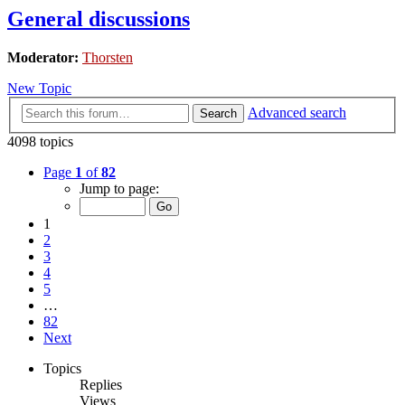
General discussions
Moderator:
Thorsten
New Topic
Advanced search
Search
4098 topics
Page
1
of
82
Jump to page:
1
2
3
4
5
…
82
Next
Topics
Replies
Views