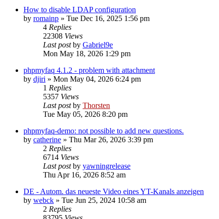
How to disable LDAP configuration
by
romainp
»
Tue Dec 16, 2025 1:56 pm
4
Replies
22308
Views
Last post
by
Gabriel9e
Mon May 18, 2026 1:29 pm
phpmyfaq 4.1.2 - problem with attachment
by
djiri
»
Mon May 04, 2026 6:24 pm
1
Replies
5357
Views
Last post
by
Thorsten
Tue May 05, 2026 8:20 pm
phpmyfaq-demo: not possible to add new questions.
by
catherine
»
Thu Mar 26, 2026 3:39 pm
2
Replies
6714
Views
Last post
by
yawningrelease
Thu Apr 16, 2026 8:52 am
DE - Autom. das neueste Video eines YT-Kanals anzeigen
by
webck
»
Tue Jun 25, 2024 10:58 am
2
Replies
83795
Views