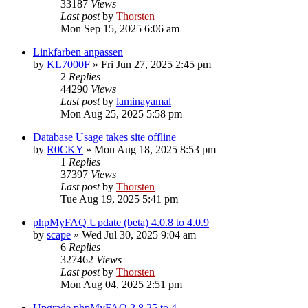
33187
Views
Last post
by
Thorsten
Mon Sep 15, 2025 6:06 am
Linkfarben anpassen
by
KL7000F
»
Fri Jun 27, 2025 2:45 pm
2
Replies
44290
Views
Last post
by
laminayamal
Mon Aug 25, 2025 5:58 pm
Database Usage takes site offline
by
R0CKY
»
Mon Aug 18, 2025 8:53 pm
1
Replies
37397
Views
Last post
by
Thorsten
Tue Aug 19, 2025 5:41 pm
phpMyFAQ Update (beta) 4.0.8 to 4.0.9
by
scape
»
Wed Jul 30, 2025 9:04 am
6
Replies
327462
Views
Last post
by
Thorsten
Mon Aug 04, 2025 2:51 pm
Upgrade phpMyFAQ 2.8.25 to 4