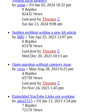
Version nicht möglich
by
soma
»
Fri Jan 05, 2024 10:32 pm
9
Replies
82432
Views
Last post
by
Thorsten
Sat Jan 13, 2024 9:08 am
Sudden problem writing a new kb article
by
MRi
»
Tue Apr 25, 2023 12:07 pm
6
Replies
65378
Views
Last post
by
Thorsten
Wed Dec 20, 2023 10:13 am
Open question without category issue
by
cross
»
Mon Aug 28, 2023 6:23 pm
4
Replies
65739
Views
Last post
by
Thorsten
Fri Nov 24, 2023 1:45 pm
Embedded YouTube Links not working
by
ade41515
»
Fri Jan 13, 2023 1:54 pm
7
Replies
72170
Views