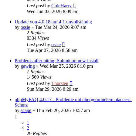
Last post
by
ColeHarry
Wed Jun 03, 2026 8:09 am
Update von 4.0.18 auf 4.1 unvollständig
by
ossie
»
Tue Mar 24, 2026 9:07 am
2
Replies
8334
Views
Last post
by
ossie
Tue Apr 07, 2026 8:58 am
Problems after hitting Submit on new install
by
gawing
»
Wed Mar 25, 2026 8:10 pm
7
Replies
14569
Views
Last post
by
Thorsten
Sun Mar 29, 2026 8:29 am
phpMyFAQ 4.0.17 - Probleme mit übergeordnetem htaccess-
Schutz
by
scape
»
Thu Feb 26, 2026 10:57 am
1
2
29
Replies