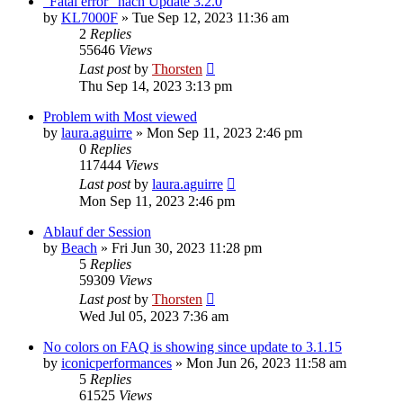
"Fatal error" nach Update 3.2.0
by
KL7000F
»
Tue Sep 12, 2023 11:36 am
2
Replies
55646
Views
Last post
by
Thorsten
Thu Sep 14, 2023 3:13 pm
Problem with Most viewed
by
laura.aguirre
»
Mon Sep 11, 2023 2:46 pm
0
Replies
117444
Views
Last post
by
laura.aguirre
Mon Sep 11, 2023 2:46 pm
Ablauf der Session
by
Beach
»
Fri Jun 30, 2023 11:28 pm
5
Replies
59309
Views
Last post
by
Thorsten
Wed Jul 05, 2023 7:36 am
No colors on FAQ is showing since update to 3.1.15
by
iconicperformances
»
Mon Jun 26, 2023 11:58 am
5
Replies
61525
Views