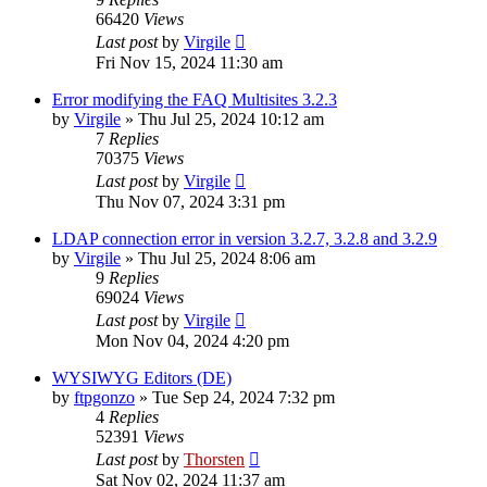
66420
Views
Last post
by
Virgile
Fri Nov 15, 2024 11:30 am
Error modifying the FAQ Multisites 3.2.3
by
Virgile
»
Thu Jul 25, 2024 10:12 am
7
Replies
70375
Views
Last post
by
Virgile
Thu Nov 07, 2024 3:31 pm
LDAP connection error in version 3.2.7, 3.2.8 and 3.2.9
by
Virgile
»
Thu Jul 25, 2024 8:06 am
9
Replies
69024
Views
Last post
by
Virgile
Mon Nov 04, 2024 4:20 pm
WYSIWYG Editors (DE)
by
ftpgonzo
»
Tue Sep 24, 2024 7:32 pm
4
Replies
52391
Views
Last post
by
Thorsten
Sat Nov 02, 2024 11:37 am