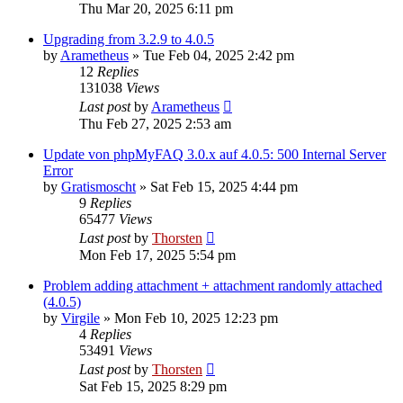
Thu Mar 20, 2025 6:11 pm
Upgrading from 3.2.9 to 4.0.5
by
Arametheus
»
Tue Feb 04, 2025 2:42 pm
12
Replies
131038
Views
Last post
by
Arametheus
Thu Feb 27, 2025 2:53 am
Update von phpMyFAQ 3.0.x auf 4.0.5: 500 Internal Server
Error
by
Gratismoscht
»
Sat Feb 15, 2025 4:44 pm
9
Replies
65477
Views
Last post
by
Thorsten
Mon Feb 17, 2025 5:54 pm
Problem adding attachment + attachment randomly attached
(4.0.5)
by
Virgile
»
Mon Feb 10, 2025 12:23 pm
4
Replies
53491
Views
Last post
by
Thorsten
Sat Feb 15, 2025 8:29 pm