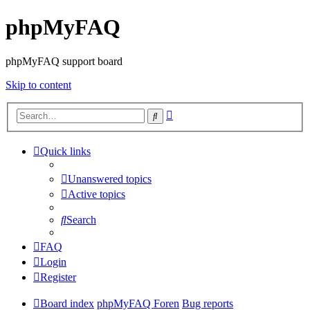
phpMyFAQ
phpMyFAQ support board
Skip to content
Advanced
Search
search
Quick links
Unanswered topics
Active topics
Search
FAQ
Login
Register
Board index
phpMyFAQ Foren
Bug reports