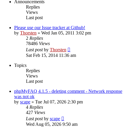
Announcements
Replies
Views
Last post
Please use our Issue tracker at Github!
by
Thorsten
»
Wed Jan 05, 2011 3:02 pm
2
Replies
78486
Views
Last post
by
Thorsten
Sat Feb 15, 2014 11:36 am
Topics
Replies
Views
Last post
phpMyFAQ 4.1.5 - deleting comment - Network response
was not ok
by
scape
»
Tue Jul 07, 2026 2:30 pm
4
Replies
427
Views
Last post
by
scape
Wed Aug 05, 2026 9:50 am