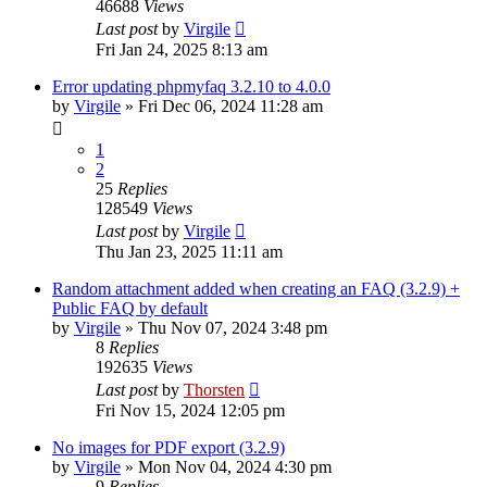
46688
Views
Last post
by
Virgile
Fri Jan 24, 2025 8:13 am
Error updating phpmyfaq 3.2.10 to 4.0.0
by
Virgile
»
Fri Dec 06, 2024 11:28 am
1
2
25
Replies
128549
Views
Last post
by
Virgile
Thu Jan 23, 2025 11:11 am
Random attachment added when creating an FAQ (3.2.9) +
Public FAQ by default
by
Virgile
»
Thu Nov 07, 2024 3:48 pm
8
Replies
192635
Views
Last post
by
Thorsten
Fri Nov 15, 2024 12:05 pm
No images for PDF export (3.2.9)
by
Virgile
»
Mon Nov 04, 2024 4:30 pm
9
Replies