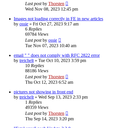
Last post
by
Thorsten
Wed Nov 08, 2023 12:45 pm
Images not loading correctly in FE in new articles
by
ossie
»
Fri Oct 27, 2023 9:17 am
6
Replies
69784
Views
Last post
by
ossie
Tue Nov 07, 2023 10:40 am
email " " does not comply with RFC 2822 error
by
treichelt
»
Tue Oct 10, 2023 3:59 pm
10
Replies
88186
Views
Last post
by
Thorsten
Thu Oct 12, 2023 6:52 am
pictures not showing in front end
by
treichelt
»
Wed Sep 13, 2023 2:33 pm
1
Replies
49359
Views
Last post
by
Thorsten
Thu Sep 14, 2023 3:20 pm