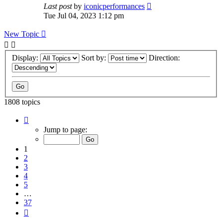
Last post
by
iconicperformances
Tue Jul 04, 2023 1:12 pm
New Topic
Display:
Sort by:
Direction:
1808 topics
Page
1
Jump to page:
of
37
1
2
3
4
5
…
37
Next