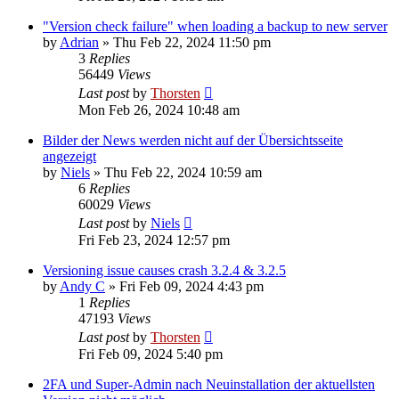
"Version check failure" when loading a backup to new server
by
Adrian
»
Thu Feb 22, 2024 11:50 pm
3
Replies
56449
Views
Last post
by
Thorsten
Mon Feb 26, 2024 10:48 am
Bilder der News werden nicht auf der Übersichtsseite
angezeigt
by
Niels
»
Thu Feb 22, 2024 10:59 am
6
Replies
60029
Views
Last post
by
Niels
Fri Feb 23, 2024 12:57 pm
Versioning issue causes crash 3.2.4 & 3.2.5
by
Andy C
»
Fri Feb 09, 2024 4:43 pm
1
Replies
47193
Views
Last post
by
Thorsten
Fri Feb 09, 2024 5:40 pm
2FA und Super-Admin nach Neuinstallation der aktuellsten