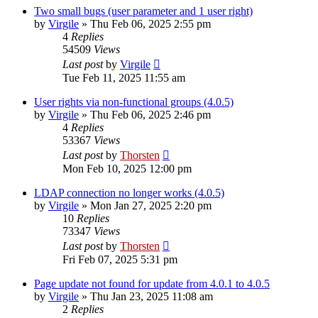
Two small bugs (user parameter and 1 user right)
by
Virgile
»
Thu Feb 06, 2025 2:55 pm
4
Replies
54509
Views
Last post
by
Virgile
Tue Feb 11, 2025 11:55 am
User rights via non-functional groups (4.0.5)
by
Virgile
»
Thu Feb 06, 2025 2:46 pm
4
Replies
53367
Views
Last post
by
Thorsten
Mon Feb 10, 2025 12:00 pm
LDAP connection no longer works (4.0.5)
by
Virgile
»
Mon Jan 27, 2025 2:20 pm
10
Replies
73347
Views
Last post
by
Thorsten
Fri Feb 07, 2025 5:31 pm
Page update not found for update from 4.0.1 to 4.0.5
by
Virgile
»
Thu Jan 23, 2025 11:08 am
2
Replies