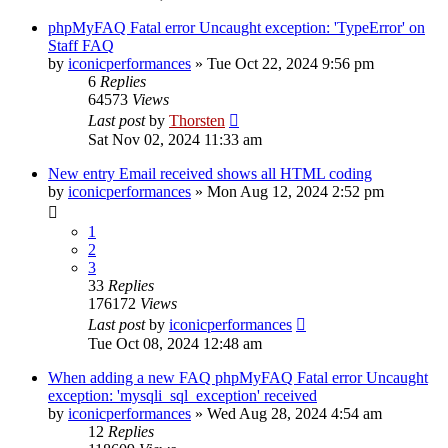
phpMyFAQ Fatal error Uncaught exception: 'TypeError' on
Staff FAQ
by
iconicperformances
»
Tue Oct 22, 2024 9:56 pm
6
Replies
64573
Views
Last post
by
Thorsten
Sat Nov 02, 2024 11:33 am
New entry Email received shows all HTML coding
by
iconicperformances
»
Mon Aug 12, 2024 2:52 pm
1
2
3
33
Replies
176172
Views
Last post
by
iconicperformances
Tue Oct 08, 2024 12:48 am
When adding a new FAQ phpMyFAQ Fatal error Uncaught
exception: 'mysqli_sql_exception' received
by
iconicperformances
»
Wed Aug 28, 2024 4:54 am
12
Replies