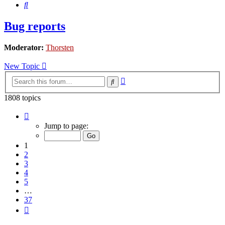
Search
Bug reports
Moderator:
Thorsten
New Topic
Advanced
Search
search
1808 topics
Page
1
Jump to page:
of
37
1
2
3
4
5
…
37
Next