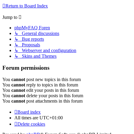
Return to Board Index
Jump to
phpMyFAQ Foren
↳ General discussions
↳ Bug reports
↳ Proposals
↳ Webserver and configuration
↳ Skins and Themes
Forum permissions
You
cannot
post new topics in this forum
You
cannot
reply to topics in this forum
You
cannot
edit your posts in this forum
You
cannot
delete your posts in this forum
You
cannot
post attachments in this forum
Board index
All times are
UTC+01:00
Delete cookies