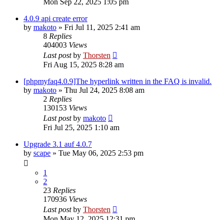
Mon Sep 22, 2025 1:05 pm
4.0.9 api create error
by
makoto
»
Fri Jul 11, 2025 2:41 am
8
Replies
404003
Views
Last post
by
Thorsten
Fri Aug 15, 2025 8:28 am
[phpmyfaq4.0.9]The hyperlink written in the FAQ is invalid.
by
makoto
»
Thu Jul 24, 2025 8:08 am
2
Replies
130153
Views
Last post
by
makoto
Fri Jul 25, 2025 1:10 am
Upgrade 3.1 auf 4.0.7
by
scape
»
Tue May 06, 2025 2:53 pm
1
2
23
Replies
170936
Views
Last post
by
Thorsten
Mon May 12, 2025 12:31 pm