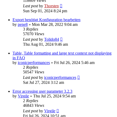
118609
Views
Last post
by
Thorsten
Sun Sep 01, 2024 8:24 pm
Export benötigt Konfiguration bearbeiten
by
pene8
»
Mon Mar 28, 2022 9:04 am
3
Replies
57070
Views
Last post
by
Tolido84
Thu Aug 01, 2024 9:46 am
Table, Table formatting and large text context not displaying
in FAQ
by
iconicperformances
»
Fri Jul 26, 2024 5:46 am
2
Replies
50547
Views
Last post
by
iconicperformances
Sat Jul 27, 2024 3:12 am
Error accessing user parameter 3.2.3
by
Virgile
»
Thu Jul 25, 2024 9:54 am
2
Replies
46843
Views
Last post
by
Virgile
Fri Jul 26, 2024 10:51 am