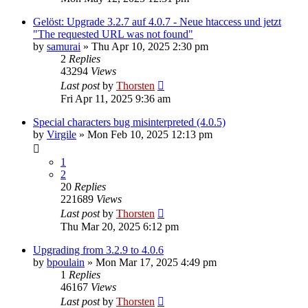
Gelöst: Upgrade 3.2.7 auf 4.0.7 - Neue htaccess und jetzt
"The requested URL was not found"
by
samurai
»
Thu Apr 10, 2025 2:30 pm
2
Replies
43294
Views
Last post
by
Thorsten
Fri Apr 11, 2025 9:36 am
Special characters bug misinterpreted (4.0.5)
by
Virgile
»
Mon Feb 10, 2025 12:13 pm
1
2
20
Replies
221689
Views
Last post
by
Thorsten
Thu Mar 20, 2025 6:12 pm
Upgrading from 3.2.9 to 4.0.6
by
bpoulain
»
Mon Mar 17, 2025 4:49 pm
1
Replies
46167
Views
Last post
by
Thorsten