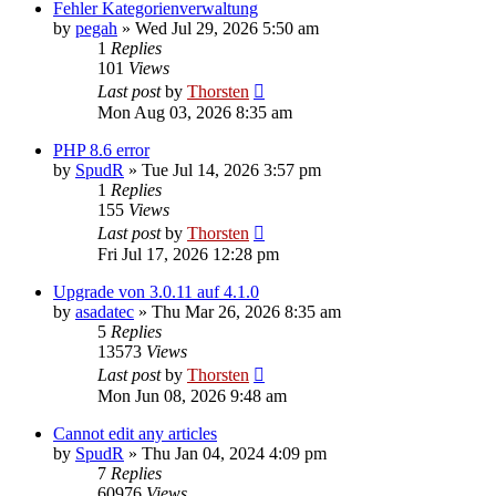
Fehler Kategorienverwaltung
by
pegah
»
Wed Jul 29, 2026 5:50 am
1
Replies
101
Views
Last post
by
Thorsten
Mon Aug 03, 2026 8:35 am
PHP 8.6 error
by
SpudR
»
Tue Jul 14, 2026 3:57 pm
1
Replies
155
Views
Last post
by
Thorsten
Fri Jul 17, 2026 12:28 pm
Upgrade von 3.0.11 auf 4.1.0
by
asadatec
»
Thu Mar 26, 2026 8:35 am
5
Replies
13573
Views
Last post
by
Thorsten
Mon Jun 08, 2026 9:48 am
Cannot edit any articles
by
SpudR
»
Thu Jan 04, 2024 4:09 pm
7
Replies
60976
Views