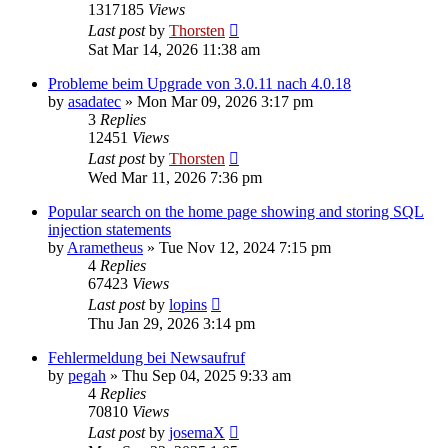
1317185
Views
Last post
by
Thorsten
Sat Mar 14, 2026 11:38 am
Probleme beim Upgrade von 3.0.11 nach 4.0.18
by
asadatec
»
Mon Mar 09, 2026 3:17 pm
3
Replies
12451
Views
Last post
by
Thorsten
Wed Mar 11, 2026 7:36 pm
Popular search on the home page showing and storing SQL
injection statements
by
Arametheus
»
Tue Nov 12, 2024 7:15 pm
4
Replies
67423
Views
Last post
by
lopins
Thu Jan 29, 2026 3:14 pm
Fehlermeldung bei Newsaufruf
by
pegah
»
Thu Sep 04, 2025 9:33 am
4
Replies
70810
Views
Last post
by
josemaX