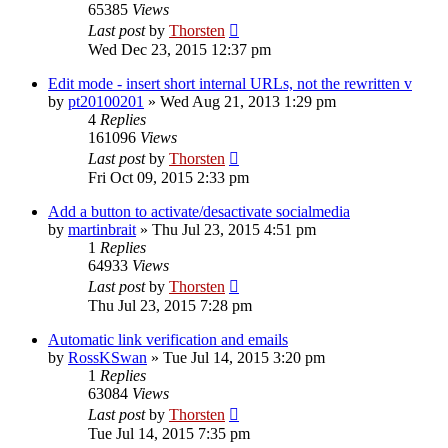
65385
Views
Last post
by
Thorsten
Wed Dec 23, 2015 12:37 pm
Edit mode - insert short internal URLs, not the rewritten v
by
pt20100201
»
Wed Aug 21, 2013 1:29 pm
4
Replies
161096
Views
Last post
by
Thorsten
Fri Oct 09, 2015 2:33 pm
Add a button to activate/desactivate socialmedia
by
martinbrait
»
Thu Jul 23, 2015 4:51 pm
1
Replies
64933
Views
Last post
by
Thorsten
Thu Jul 23, 2015 7:28 pm
Automatic link verification and emails
by
RossKSwan
»
Tue Jul 14, 2015 3:20 pm
1
Replies
63084
Views
Last post
by
Thorsten
Tue Jul 14, 2015 7:35 pm