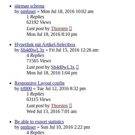
sitemap schema
by
pmfuser
»
Mon Jul 18, 2016 10:02 am
1
Replies
62192
Views
Last post
by
Thorsten
Mon Jul 18, 2016 8:10 pm
Hyperlink mit Artikel-Selectbox
by
Sh4d0wL3x
»
Fri Jul 15, 2016 12:26 am
4
Replies
71565
Views
Last post
by
Sh4d0wL3x
Mon Jul 18, 2016 1:04 pm
Responsive Layout config
by
trf000
»
Tue Jul 12, 2016 8:32 pm
1
Replies
63115
Views
Last post
by
Thorsten
Wed Jul 13, 2016 7:01 am
Be able to export statistics
by
pmfuser
»
Sun Jul 10, 2016 2:22 pm
4
Replies