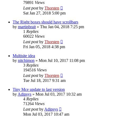
79891
Views
Last post
by
Thorsten
Sat Jan 27, 2018 5:00 pm
The Right boxes should have scrollbars
by
martinbrait
»
Thu Jan 04, 2018 7:25 pm
1
Replies
60022
Views
Last post
by
Thorsten
Fri Jan 05, 2018 4:38 pm
Multisite idea
by
nitchimon
»
Mon Jul 10, 2017 11:08 pm
3
Replies
194516
Views
Last post
by
Thorsten
Tue Jul 18, 2017 9:31 am
Tiny Mce update to last version
by
Adipsys
»
Mon Jul 03, 2017 10:32 am
4
Replies
71264
Views
Last post
by
Adipsys
Mon Jul 03, 2017 10:47 am