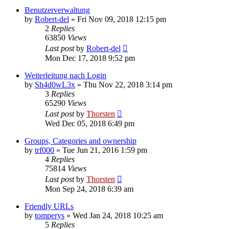
Benutzerverwaltung
by
Robert-del
»
Fri Nov 09, 2018 12:15 pm
2
Replies
63850
Views
Last post
by
Robert-del
Mon Dec 17, 2018 9:52 pm
Weiterleitung nach Login
by
Sh4d0wL3x
»
Thu Nov 22, 2018 3:14 pm
3
Replies
65290
Views
Last post
by
Thorsten
Wed Dec 05, 2018 6:49 pm
Groups, Categories and ownership
by
trf000
»
Tue Jun 21, 2016 1:59 pm
4
Replies
75814
Views
Last post
by
Thorsten
Mon Sep 24, 2018 6:39 am
Friendly URLs
by
tomperys
»
Wed Jan 24, 2018 10:25 am
5
Replies