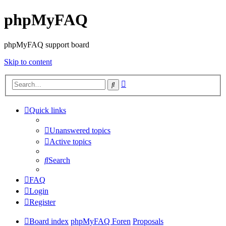
phpMyFAQ
phpMyFAQ support board
Skip to content
Advanced
Search
search
Quick links
Unanswered topics
Active topics
Search
FAQ
Login
Register
Board index
phpMyFAQ Foren
Proposals