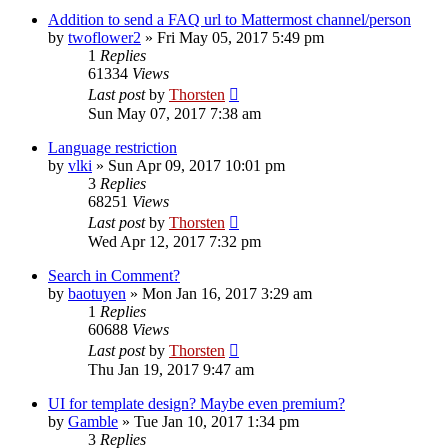
Addition to send a FAQ url to Mattermost channel/person
by
twoflower2
»
Fri May 05, 2017 5:49 pm
1
Replies
61334
Views
Last post
by
Thorsten
Sun May 07, 2017 7:38 am
Language restriction
by
vlki
»
Sun Apr 09, 2017 10:01 pm
3
Replies
68251
Views
Last post
by
Thorsten
Wed Apr 12, 2017 7:32 pm
Search in Comment?
by
baotuyen
»
Mon Jan 16, 2017 3:29 am
1
Replies
60688
Views
Last post
by
Thorsten
Thu Jan 19, 2017 9:47 am
UI for template design? Maybe even premium?
by
Gamble
»
Tue Jan 10, 2017 1:34 pm
3
Replies