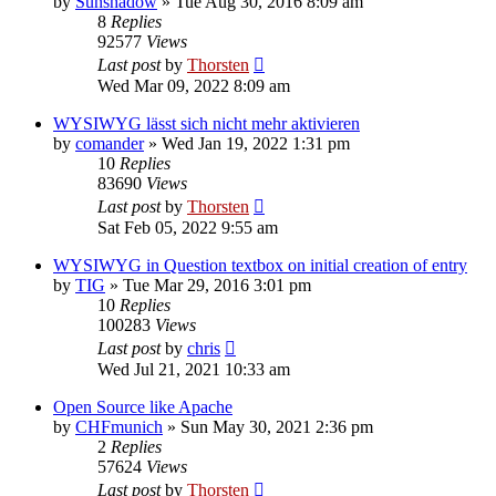
by
Sunshadow
»
Tue Aug 30, 2016 8:09 am
8
Replies
92577
Views
Last post
by
Thorsten
Wed Mar 09, 2022 8:09 am
WYSIWYG lässt sich nicht mehr aktivieren
by
comander
»
Wed Jan 19, 2022 1:31 pm
10
Replies
83690
Views
Last post
by
Thorsten
Sat Feb 05, 2022 9:55 am
WYSIWYG in Question textbox on initial creation of entry
by
TIG
»
Tue Mar 29, 2016 3:01 pm
10
Replies
100283
Views
Last post
by
chris
Wed Jul 21, 2021 10:33 am
Open Source like Apache
by
CHFmunich
»
Sun May 30, 2021 2:36 pm
2
Replies
57624
Views
Last post
by
Thorsten