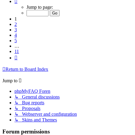
Page
1
Jump to page:
of
11
1
2
3
4
5
…
11
Next
Return to Board Index
Jump to
phpMyFAQ Foren
↳ General discussions
↳ Bug reports
↳ Proposals
↳ Webserver and configuration
↳ Skins and Themes
Forum permissions