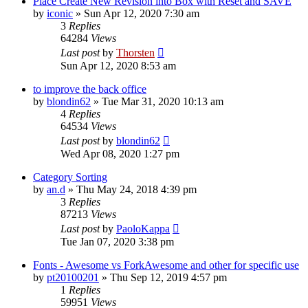
Place Create New Revision into Box with Reset and SAVE
by
iconic
»
Sun Apr 12, 2020 7:30 am
3
Replies
64284
Views
Last post
by
Thorsten
Sun Apr 12, 2020 8:53 am
to improve the back office
by
blondin62
»
Tue Mar 31, 2020 10:13 am
4
Replies
64534
Views
Last post
by
blondin62
Wed Apr 08, 2020 1:27 pm
Category Sorting
by
an.d
»
Thu May 24, 2018 4:39 pm
3
Replies
87213
Views
Last post
by
PaoloKappa
Tue Jan 07, 2020 3:38 pm
Fonts - Awesome vs ForkAwesome and other for specific use
by
pt20100201
»
Thu Sep 12, 2019 4:57 pm
1
Replies
59951
Views