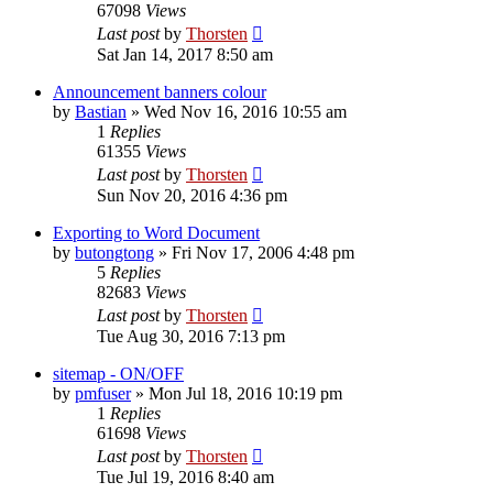
67098
Views
Last post
by
Thorsten
Sat Jan 14, 2017 8:50 am
Announcement banners colour
by
Bastian
»
Wed Nov 16, 2016 10:55 am
1
Replies
61355
Views
Last post
by
Thorsten
Sun Nov 20, 2016 4:36 pm
Exporting to Word Document
by
butongtong
»
Fri Nov 17, 2006 4:48 pm
5
Replies
82683
Views
Last post
by
Thorsten
Tue Aug 30, 2016 7:13 pm
sitemap - ON/OFF
by
pmfuser
»
Mon Jul 18, 2016 10:19 pm
1
Replies
61698
Views
Last post
by
Thorsten
Tue Jul 19, 2016 8:40 am