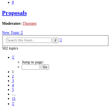
Search
Proposals
Moderator:
Thorsten
New Topic
Advanced
Search
search
502 topics
Page
1
Jump to page:
of
11
1
2
3
4
5
…
11
Next