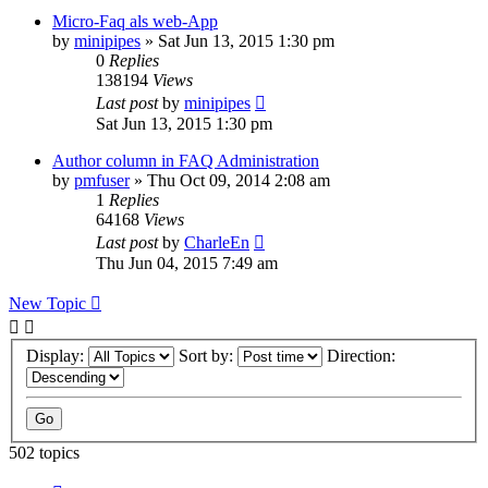
Micro-Faq als web-App
by
minipipes
»
Sat Jun 13, 2015 1:30 pm
0
Replies
138194
Views
Last post
by
minipipes
Sat Jun 13, 2015 1:30 pm
Author column in FAQ Administration
by
pmfuser
»
Thu Oct 09, 2014 2:08 am
1
Replies
64168
Views
Last post
by
CharleEn
Thu Jun 04, 2015 7:49 am
New Topic
Display:
Sort by:
Direction:
502 topics