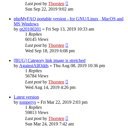
Last post
by
Thorsten
Sun Sep 22, 2019 9:02 am
phpMyFAQ portable version - for GNU/Linux , MacOS and
MS Windows
by
pt20100201
»
Fri Sep 13, 2019 10:33 am
1
Replies
60145
Views
Last post
by
Thorsten
Wed Sep 18, 2019 6:08 pm
[BUG] Category link image is stretched
by
AgainstAllOdds
»
Thu Aug 08, 2019 10:36 pm
1
Replies
56784
Views
Last post
by
Thorsten
Wed Aug 14, 2019 4:26 pm
Latest version
by
tomperys
»
Fri Mar 22, 2019 2:03 pm
1
Replies
59813
Views
Last post
by
Thorsten
Sun Mar 24, 2019 7:42 am