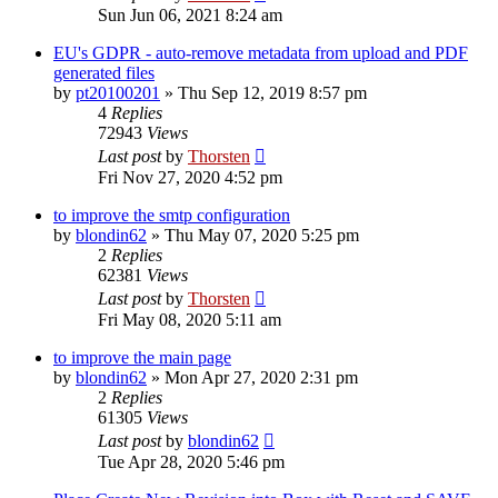
Sun Jun 06, 2021 8:24 am
EU's GDPR - auto-remove metadata from upload and PDF
generated files
by
pt20100201
»
Thu Sep 12, 2019 8:57 pm
4
Replies
72943
Views
Last post
by
Thorsten
Fri Nov 27, 2020 4:52 pm
to improve the smtp configuration
by
blondin62
»
Thu May 07, 2020 5:25 pm
2
Replies
62381
Views
Last post
by
Thorsten
Fri May 08, 2020 5:11 am
to improve the main page
by
blondin62
»
Mon Apr 27, 2020 2:31 pm
2
Replies
61305
Views
Last post
by
blondin62
Tue Apr 28, 2020 5:46 pm