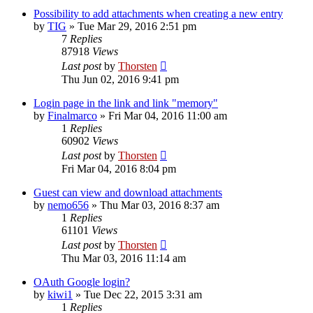
Possibility to add attachments when creating a new entry
by
TIG
»
Tue Mar 29, 2016 2:51 pm
7
Replies
87918
Views
Last post
by
Thorsten
Thu Jun 02, 2016 9:41 pm
Login page in the link and link "memory"
by
Finalmarco
»
Fri Mar 04, 2016 11:00 am
1
Replies
60902
Views
Last post
by
Thorsten
Fri Mar 04, 2016 8:04 pm
Guest can view and download attachments
by
nemo656
»
Thu Mar 03, 2016 8:37 am
1
Replies
61101
Views
Last post
by
Thorsten
Thu Mar 03, 2016 11:14 am
OAuth Google login?
by
kiwi1
»
Tue Dec 22, 2015 3:31 am
1
Replies