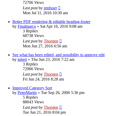
72706
Views
Last post
by
pmfuser
Mon Jul 11, 2016 10:30 am
Better PDF rendering & editable heading-footer
by
Finalmarco
»
Sat Apr 16, 2016 9:08 am
3
Replies
68738
Views
Last post
by
Thorsten
Mon Jun 27, 2016 6:56 am
See what has been edited, and possibility to approve edit
by
tubert
»
Thu Jun 23, 2016 7:22 am
3
Replies
72966
Views
Last post
by
Thorsten
Fri Jun 24, 2016 8:28 am
Improved Category Sort
by
PeterMartin
»
Tue Sep 26, 2006 5:36 pm
5
Replies
88043
Views
Last post
by
Thorsten
Tue Jun 21, 2016 8:04 pm