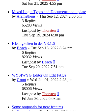
Sat Jun 21, 2025 4:55 pm
Mixed Login Types and Documentation update
by
Arametheus
»
Thu Sep 12, 2024 2:30 pm
3
Replies
65283
Views
Last post
by
Thorsten
Thu Sep 19, 2024 6:30 pm
Kleinigkeiten in der V3.1.6
by
Beach
»
Tue Sep 13, 2022 8:24 pm
6
Replies
82032
Views
Last post
by
Beach
Tue Sep 20, 2022 7:51 pm
WYSIWYG Editor On Edit FAQs
by
Grunt
»
Wed Jun 01, 2022 2:28 pm
5
Replies
68006
Views
Last post
by
Thorsten
Fri Jun 03, 2022 6:08 am
Some proposals for new features