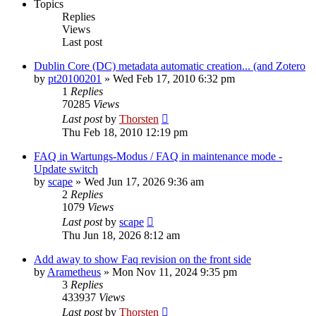
Topics
Replies
Views
Last post
Dublin Core (DC) metadata automatic creation... (and Zotero
by
pt20100201
»
Wed Feb 17, 2010 6:32 pm
1
Replies
70285
Views
Last post
by
Thorsten
Thu Feb 18, 2010 12:19 pm
FAQ in Wartungs-Modus / FAQ in maintenance mode -
Update switch
by
scape
»
Wed Jun 17, 2026 9:36 am
2
Replies
1079
Views
Last post
by
scape
Thu Jun 18, 2026 8:12 am
Add away to show Faq revision on the front side
by
Arametheus
»
Mon Nov 11, 2024 9:35 pm
3
Replies
433937
Views
Last post
by
Thorsten