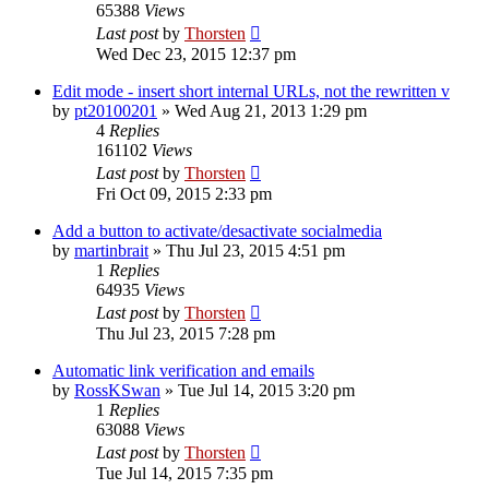
65388
Views
Last post
by
Thorsten
Wed Dec 23, 2015 12:37 pm
Edit mode - insert short internal URLs, not the rewritten v
by
pt20100201
»
Wed Aug 21, 2013 1:29 pm
4
Replies
161102
Views
Last post
by
Thorsten
Fri Oct 09, 2015 2:33 pm
Add a button to activate/desactivate socialmedia
by
martinbrait
»
Thu Jul 23, 2015 4:51 pm
1
Replies
64935
Views
Last post
by
Thorsten
Thu Jul 23, 2015 7:28 pm
Automatic link verification and emails
by
RossKSwan
»
Tue Jul 14, 2015 3:20 pm
1
Replies
63088
Views
Last post
by
Thorsten
Tue Jul 14, 2015 7:35 pm