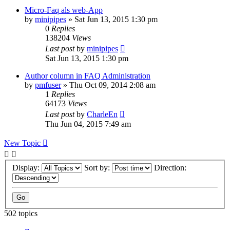
Micro-Faq als web-App
by
minipipes
»
Sat Jun 13, 2015 1:30 pm
0
Replies
138204
Views
Last post
by
minipipes
Sat Jun 13, 2015 1:30 pm
Author column in FAQ Administration
by
pmfuser
»
Thu Oct 09, 2014 2:08 am
1
Replies
64173
Views
Last post
by
CharleEn
Thu Jun 04, 2015 7:49 am
New Topic
Display:
Sort by:
Direction:
502 topics