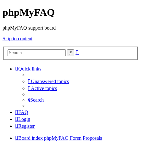
phpMyFAQ
phpMyFAQ support board
Skip to content
Advanced
Search
search
Quick links
Unanswered topics
Active topics
Search
FAQ
Login
Register
Board index
phpMyFAQ Foren
Proposals