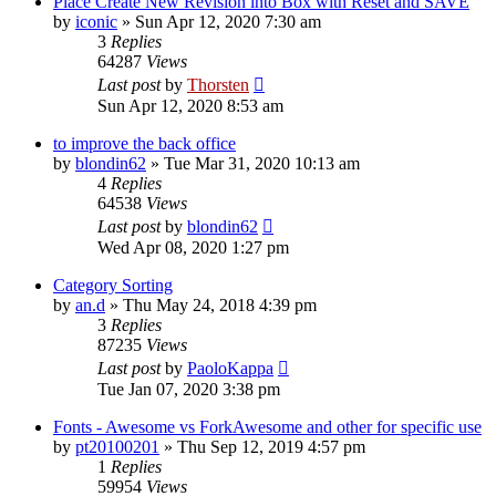
Place Create New Revision into Box with Reset and SAVE
by
iconic
»
Sun Apr 12, 2020 7:30 am
3
Replies
64287
Views
Last post
by
Thorsten
Sun Apr 12, 2020 8:53 am
to improve the back office
by
blondin62
»
Tue Mar 31, 2020 10:13 am
4
Replies
64538
Views
Last post
by
blondin62
Wed Apr 08, 2020 1:27 pm
Category Sorting
by
an.d
»
Thu May 24, 2018 4:39 pm
3
Replies
87235
Views
Last post
by
PaoloKappa
Tue Jan 07, 2020 3:38 pm
Fonts - Awesome vs ForkAwesome and other for specific use
by
pt20100201
»
Thu Sep 12, 2019 4:57 pm
1
Replies
59954
Views