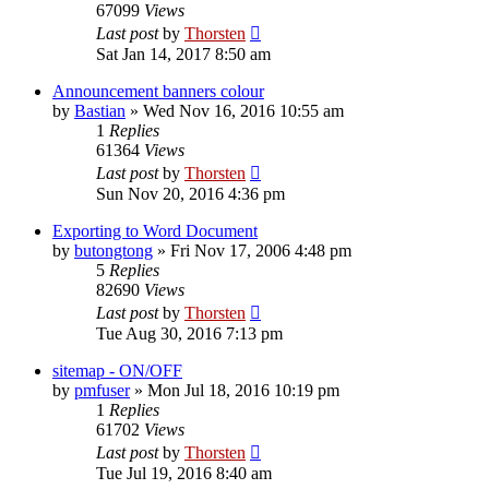
67099
Views
Last post
by
Thorsten
Sat Jan 14, 2017 8:50 am
Announcement banners colour
by
Bastian
»
Wed Nov 16, 2016 10:55 am
1
Replies
61364
Views
Last post
by
Thorsten
Sun Nov 20, 2016 4:36 pm
Exporting to Word Document
by
butongtong
»
Fri Nov 17, 2006 4:48 pm
5
Replies
82690
Views
Last post
by
Thorsten
Tue Aug 30, 2016 7:13 pm
sitemap - ON/OFF
by
pmfuser
»
Mon Jul 18, 2016 10:19 pm
1
Replies
61702
Views
Last post
by
Thorsten
Tue Jul 19, 2016 8:40 am