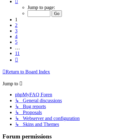
Page
1
Jump to page:
of
11
1
2
3
4
5
…
11
Next
Return to Board Index
Jump to
phpMyFAQ Foren
↳ General discussions
↳ Bug reports
↳ Proposals
↳ Webserver and configuration
↳ Skins and Themes
Forum permissions