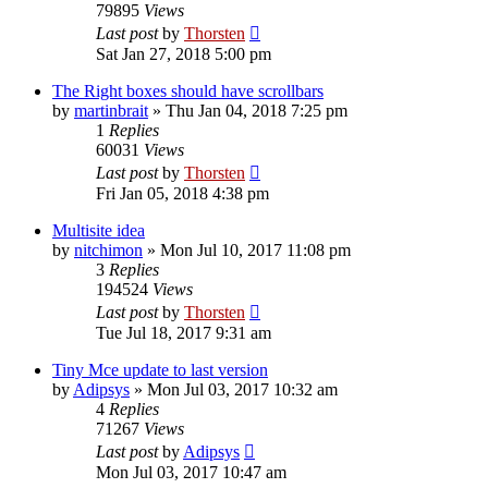
79895
Views
Last post
by
Thorsten
Sat Jan 27, 2018 5:00 pm
The Right boxes should have scrollbars
by
martinbrait
»
Thu Jan 04, 2018 7:25 pm
1
Replies
60031
Views
Last post
by
Thorsten
Fri Jan 05, 2018 4:38 pm
Multisite idea
by
nitchimon
»
Mon Jul 10, 2017 11:08 pm
3
Replies
194524
Views
Last post
by
Thorsten
Tue Jul 18, 2017 9:31 am
Tiny Mce update to last version
by
Adipsys
»
Mon Jul 03, 2017 10:32 am
4
Replies
71267
Views
Last post
by
Adipsys
Mon Jul 03, 2017 10:47 am