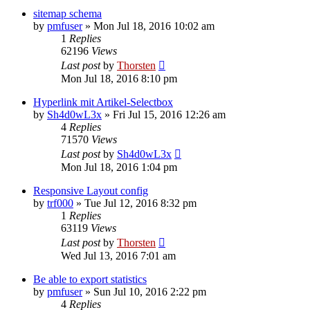
sitemap schema
by
pmfuser
»
Mon Jul 18, 2016 10:02 am
1
Replies
62196
Views
Last post
by
Thorsten
Mon Jul 18, 2016 8:10 pm
Hyperlink mit Artikel-Selectbox
by
Sh4d0wL3x
»
Fri Jul 15, 2016 12:26 am
4
Replies
71570
Views
Last post
by
Sh4d0wL3x
Mon Jul 18, 2016 1:04 pm
Responsive Layout config
by
trf000
»
Tue Jul 12, 2016 8:32 pm
1
Replies
63119
Views
Last post
by
Thorsten
Wed Jul 13, 2016 7:01 am
Be able to export statistics
by
pmfuser
»
Sun Jul 10, 2016 2:22 pm
4
Replies