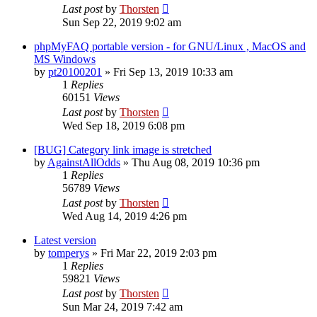
Last post
by
Thorsten
Sun Sep 22, 2019 9:02 am
phpMyFAQ portable version - for GNU/Linux , MacOS and
MS Windows
by
pt20100201
»
Fri Sep 13, 2019 10:33 am
1
Replies
60151
Views
Last post
by
Thorsten
Wed Sep 18, 2019 6:08 pm
[BUG] Category link image is stretched
by
AgainstAllOdds
»
Thu Aug 08, 2019 10:36 pm
1
Replies
56789
Views
Last post
by
Thorsten
Wed Aug 14, 2019 4:26 pm
Latest version
by
tomperys
»
Fri Mar 22, 2019 2:03 pm
1
Replies
59821
Views
Last post
by
Thorsten
Sun Mar 24, 2019 7:42 am