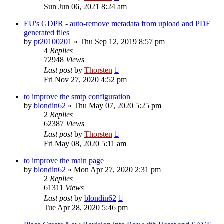
Sun Jun 06, 2021 8:24 am
EU's GDPR - auto-remove metadata from upload and PDF
generated files
by
pt20100201
»
Thu Sep 12, 2019 8:57 pm
4
Replies
72948
Views
Last post
by
Thorsten
Fri Nov 27, 2020 4:52 pm
to improve the smtp configuration
by
blondin62
»
Thu May 07, 2020 5:25 pm
2
Replies
62387
Views
Last post
by
Thorsten
Fri May 08, 2020 5:11 am
to improve the main page
by
blondin62
»
Mon Apr 27, 2020 2:31 pm
2
Replies
61311
Views
Last post
by
blondin62
Tue Apr 28, 2020 5:46 pm