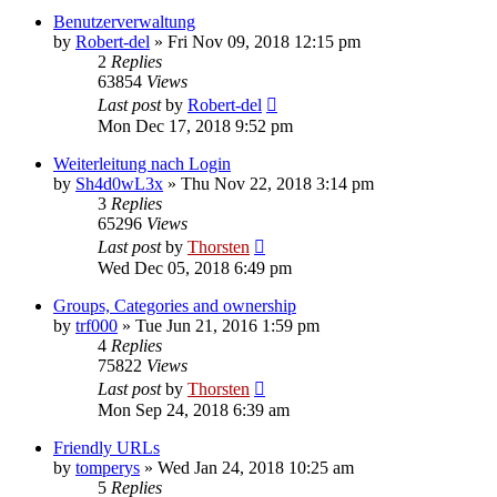
Benutzerverwaltung
by
Robert-del
»
Fri Nov 09, 2018 12:15 pm
2
Replies
63854
Views
Last post
by
Robert-del
Mon Dec 17, 2018 9:52 pm
Weiterleitung nach Login
by
Sh4d0wL3x
»
Thu Nov 22, 2018 3:14 pm
3
Replies
65296
Views
Last post
by
Thorsten
Wed Dec 05, 2018 6:49 pm
Groups, Categories and ownership
by
trf000
»
Tue Jun 21, 2016 1:59 pm
4
Replies
75822
Views
Last post
by
Thorsten
Mon Sep 24, 2018 6:39 am
Friendly URLs
by
tomperys
»
Wed Jan 24, 2018 10:25 am
5
Replies