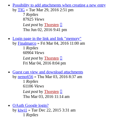
Possibility to add attachments when creating a new entry
by
TIG
»
Tue Mar 29, 2016 2:51 pm
7
Replies
87925
Views
Last post
by
Thorsten
Thu Jun 02, 2016 9:41 pm
Login page in the link and link "memory"
by
Finalmarco
»
Fri Mar 04, 2016 11:00 am
1
Replies
60904
Views
Last post
by
Thorsten
Fri Mar 04, 2016 8:04 pm
Guest can view and download attachments
by
nemo656
»
Thu Mar 03, 2016 8:37 am
1
Replies
61106
Views
Last post
by
Thorsten
Thu Mar 03, 2016 11:14 am
OAuth Google login?
by
kiwi1
»
Tue Dec 22, 2015 3:31 am
1
Replies