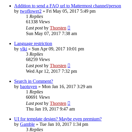
Addition to send a FAQ url to Mattermost channel/person
by
twoflower2
»
Fri May 05, 2017 5:49 pm
1
Replies
61338
Views
Last post
by
Thorsten
Sun May 07, 2017 7:38 am
Language restriction
by
vlki
»
Sun Apr 09, 2017 10:01 pm
3
Replies
68259
Views
Last post
by
Thorsten
Wed Apr 12, 2017 7:32 pm
Search in Comment?
by
baotuyen
»
Mon Jan 16, 2017 3:29 am
1
Replies
60691
Views
Last post
by
Thorsten
Thu Jan 19, 2017 9:47 am
UI for template design? Maybe even premium?
by
Gamble
»
Tue Jan 10, 2017 1:34 pm
3
Replies