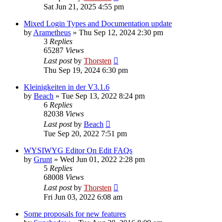
Sat Jun 21, 2025 4:55 pm
Mixed Login Types and Documentation update
by
Arametheus
»
Thu Sep 12, 2024 2:30 pm
3
Replies
65287
Views
Last post
by
Thorsten
Thu Sep 19, 2024 6:30 pm
Kleinigkeiten in der V3.1.6
by
Beach
»
Tue Sep 13, 2022 8:24 pm
6
Replies
82038
Views
Last post
by
Beach
Tue Sep 20, 2022 7:51 pm
WYSIWYG Editor On Edit FAQs
by
Grunt
»
Wed Jun 01, 2022 2:28 pm
5
Replies
68008
Views
Last post
by
Thorsten
Fri Jun 03, 2022 6:08 am
Some proposals for new features