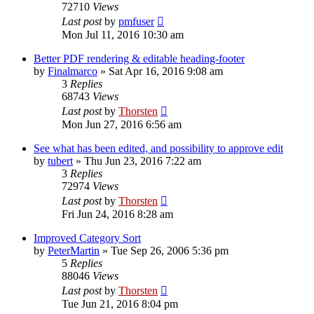
72710
Views
Last post
by
pmfuser
Mon Jul 11, 2016 10:30 am
Better PDF rendering & editable heading-footer
by
Finalmarco
»
Sat Apr 16, 2016 9:08 am
3
Replies
68743
Views
Last post
by
Thorsten
Mon Jun 27, 2016 6:56 am
See what has been edited, and possibility to approve edit
by
tubert
»
Thu Jun 23, 2016 7:22 am
3
Replies
72974
Views
Last post
by
Thorsten
Fri Jun 24, 2016 8:28 am
Improved Category Sort
by
PeterMartin
»
Tue Sep 26, 2006 5:36 pm
5
Replies
88046
Views
Last post
by
Thorsten
Tue Jun 21, 2016 8:04 pm