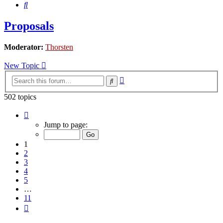
Search
Proposals
Moderator:
Thorsten
New Topic
Advanced
Search
search
502 topics
Page
1
Jump to page:
of
11
1
2
3
4
5
…
11
Next