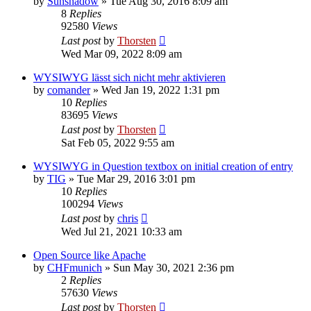
by
Sunshadow
»
Tue Aug 30, 2016 8:09 am
8
Replies
92580
Views
Last post
by
Thorsten
Wed Mar 09, 2022 8:09 am
WYSIWYG lässt sich nicht mehr aktivieren
by
comander
»
Wed Jan 19, 2022 1:31 pm
10
Replies
83695
Views
Last post
by
Thorsten
Sat Feb 05, 2022 9:55 am
WYSIWYG in Question textbox on initial creation of entry
by
TIG
»
Tue Mar 29, 2016 3:01 pm
10
Replies
100294
Views
Last post
by
chris
Wed Jul 21, 2021 10:33 am
Open Source like Apache
by
CHFmunich
»
Sun May 30, 2021 2:36 pm
2
Replies
57630
Views
Last post
by
Thorsten