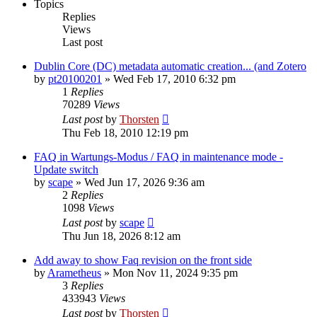
Topics
Replies
Views
Last post
Dublin Core (DC) metadata automatic creation... (and Zotero
by
pt20100201
»
Wed Feb 17, 2010 6:32 pm
1
Replies
70289
Views
Last post
by
Thorsten
Thu Feb 18, 2010 12:19 pm
FAQ in Wartungs-Modus / FAQ in maintenance mode -
Update switch
by
scape
»
Wed Jun 17, 2026 9:36 am
2
Replies
1098
Views
Last post
by
scape
Thu Jun 18, 2026 8:12 am
Add away to show Faq revision on the front side
by
Arametheus
»
Mon Nov 11, 2024 9:35 pm
3
Replies
433943
Views
Last post
by
Thorsten