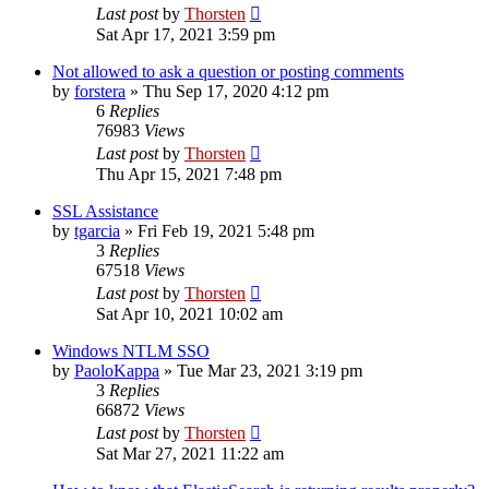
Last post
by
Thorsten
Sat Apr 17, 2021 3:59 pm
Not allowed to ask a question or posting comments
by
forstera
»
Thu Sep 17, 2020 4:12 pm
6
Replies
76983
Views
Last post
by
Thorsten
Thu Apr 15, 2021 7:48 pm
SSL Assistance
by
tgarcia
»
Fri Feb 19, 2021 5:48 pm
3
Replies
67518
Views
Last post
by
Thorsten
Sat Apr 10, 2021 10:02 am
Windows NTLM SSO
by
PaoloKappa
»
Tue Mar 23, 2021 3:19 pm
3
Replies
66872
Views
Last post
by
Thorsten
Sat Mar 27, 2021 11:22 am