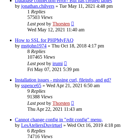
Database connection error? But has created tables
by
jonathan.chilvers
»
Tue May 11, 2021 4:48 pm
1
Replies
57503
Views
Last post
by
Thorsten
Wed May 12, 2021 11:40 am
How to SSL for PHPMyFAQ
by
mstjohn1974
»
Thu Oct 18, 2018 4:17 pm
8
Replies
107465
Views
Last post
by
irumi
Fri May 07, 2021 5:39 pm
Installation issues - missing curl, fileinfo, and gd?
by
sspence65
»
Wed Apr 21, 2021 6:50 am
9
Replies
91388
Views
Last post
by
Thorsten
Thu Apr 22, 2021 11:43 am
Cannot change config in "edit config" menu,
by
LesAteliersDuvirtuel
»
Wed Oct 16, 2019 4:18 pm
6
Replies
74716
Views