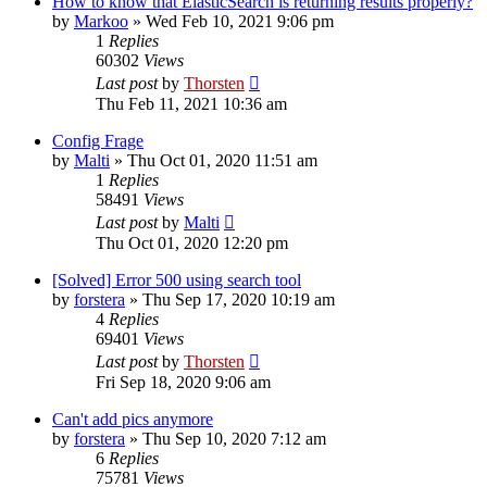
How to know that ElasticSearch is returning results properly?
by
Markoo
»
Wed Feb 10, 2021 9:06 pm
1
Replies
60302
Views
Last post
by
Thorsten
Thu Feb 11, 2021 10:36 am
Config Frage
by
Malti
»
Thu Oct 01, 2020 11:51 am
1
Replies
58491
Views
Last post
by
Malti
Thu Oct 01, 2020 12:20 pm
[Solved] Error 500 using search tool
by
forstera
»
Thu Sep 17, 2020 10:19 am
4
Replies
69401
Views
Last post
by
Thorsten
Fri Sep 18, 2020 9:06 am
Can't add pics anymore
by
forstera
»
Thu Sep 10, 2020 7:12 am
6
Replies
75781
Views