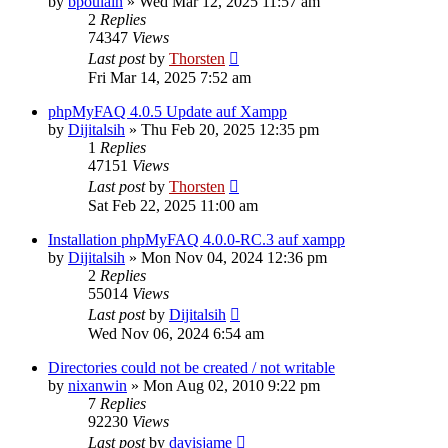
by
bpoulain
»
Wed Mar 12, 2025 11:57 am
2
Replies
74347
Views
Last post
by
Thorsten
Fri Mar 14, 2025 7:52 am
phpMyFAQ 4.0.5 Update auf Xampp
by
Dijitalsih
»
Thu Feb 20, 2025 12:35 pm
1
Replies
47151
Views
Last post
by
Thorsten
Sat Feb 22, 2025 11:00 am
Installation phpMyFAQ 4.0.0-RC.3 auf xampp
by
Dijitalsih
»
Mon Nov 04, 2024 12:36 pm
2
Replies
55014
Views
Last post
by
Dijitalsih
Wed Nov 06, 2024 6:54 am
Directories could not be created / not writable
by
nixanwin
»
Mon Aug 02, 2010 9:22 pm
7
Replies
92230
Views
Last post
by
davisjame