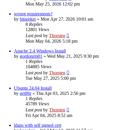
Mon May 25, 2026 12:02 pm
wrong requirements?
by
bitseeker
»
Mon Apr 27, 2026 10:01 am
8
Replies
12801
Views
Last post
by
Thorsten
Mon May 04, 2026 5:18 pm
Apache 2.4 Windows Install
by
gordonrm01
»
Wed May 21, 2025 9:30 pm
1
Replies
104885
Views
Last post
by
Thorsten
Tue May 27, 2025 5:00 pm
Ubuntu 24.04 Install
by
griff6r
»
Thu Apr 03, 2025 2:56 pm
1
Replies
45789
Views
Last post
by
Thorsten
Fri Apr 04, 2025 8:52 am
ldaps with self signed cert