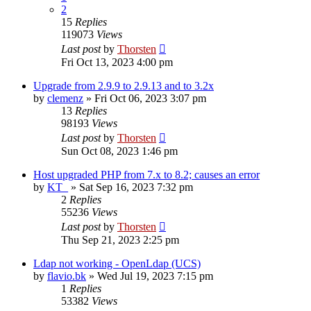
2
15
Replies
119073
Views
Last post
by
Thorsten
Fri Oct 13, 2023 4:00 pm
Upgrade from 2.9.9 to 2.9.13 and to 3.2x
by
clemenz
»
Fri Oct 06, 2023 3:07 pm
13
Replies
98193
Views
Last post
by
Thorsten
Sun Oct 08, 2023 1:46 pm
Host upgraded PHP from 7.x to 8.2; causes an error
by
KT_
»
Sat Sep 16, 2023 7:32 pm
2
Replies
55236
Views
Last post
by
Thorsten
Thu Sep 21, 2023 2:25 pm
Ldap not working - OpenLdap (UCS)
by
flavio.bk
»
Wed Jul 19, 2023 7:15 pm
1
Replies
53382
Views