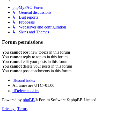
phpMyFAQ Foren
↳ General discussions
↳ Bug reports
↳ Proposals
↳ Webserver and configuration
↳ Skins and Themes
Forum permissions
You
cannot
post new topics in this forum
You
cannot
reply to topics in this forum
You
cannot
edit your posts in this forum
You
cannot
delete your posts in this forum
You
cannot
post attachments in this forum
Board index
All times are
UTC+01:00
Delete cookies
Powered by
phpBB
® Forum Software © phpBB Limited
Privacy
|
Terms