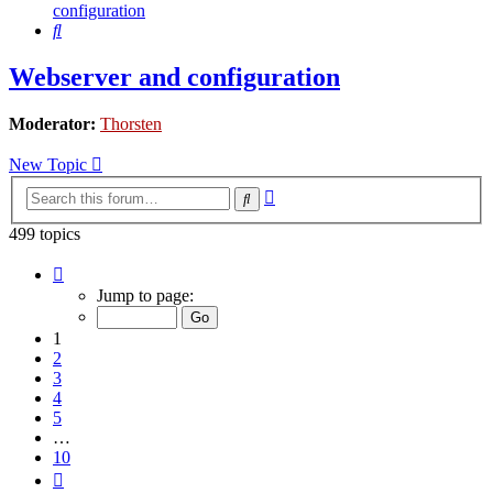
configuration
Search
Webserver and configuration
Moderator:
Thorsten
New Topic
Advanced
Search
search
499 topics
Page
1
Jump to page:
of
10
1
2
3
4
5
…
10
Next