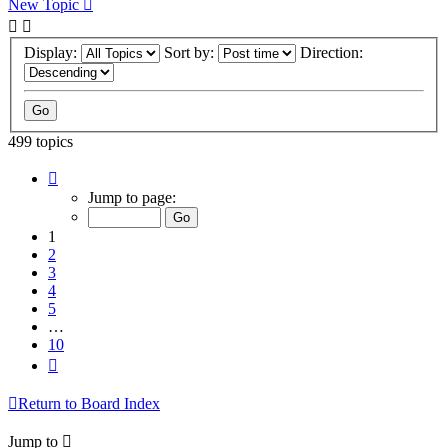
New Topic
Display:
Sort by:
Direction:
499 topics
Page
1
Jump to page:
of
10
1
2
3
4
5
…
10
Next
Return to Board Index
Jump to