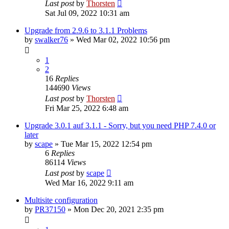
Last post
by
Thorsten
Sat Jul 09, 2022 10:31 am
Upgrade from 2.9.6 to 3.1.1 Problems
by
swalker76
»
Wed Mar 02, 2022 10:56 pm
1
2
16
Replies
144690
Views
Last post
by
Thorsten
Fri Mar 25, 2022 6:48 am
Upgrade 3.0.1 auf 3.1.1 - Sorry, but you need PHP 7.4.0 or
later
by
scape
»
Tue Mar 15, 2022 12:54 pm
6
Replies
86114
Views
Last post
by
scape
Wed Mar 16, 2022 9:11 am
Multisite configuration
by
PR37150
»
Mon Dec 20, 2021 2:35 pm