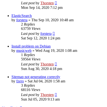
Last post
by
Thorsten
Mon Sep 14, 2020 7:12 pm
ElasticSearch
by
forstera
»
Thu Sep 10, 2020 10:48 am
2
Replies
63759
Views
Last post
by
forstera
Sat Sep 12, 2020 1:24 pm
Install problem on Debian
by
musicweb
»
Wed Aug 19, 2020 1:08 am
1
Replies
59564
Views
Last post
by
Thorsten
Sun Aug 30, 2020 4:18 pm
Sitemap not generating correctly
by
fzero
»
Sat Jul 04, 2020 1:58 am
3
Replies
68116
Views
Last post
by
Thorsten
Sun Jul 05, 2020 9:13 am