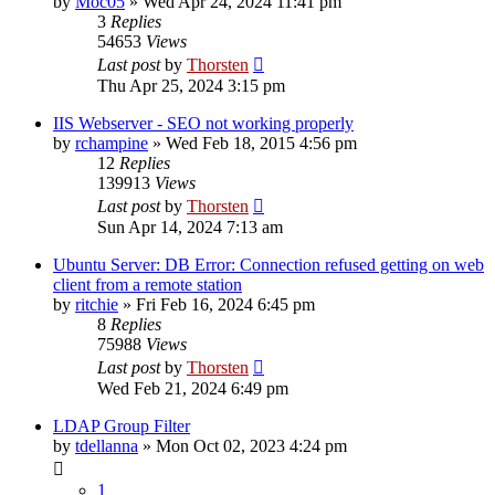
by
Moc05
»
Wed Apr 24, 2024 11:41 pm
3
Replies
54653
Views
Last post
by
Thorsten
Thu Apr 25, 2024 3:15 pm
IIS Webserver - SEO not working properly
by
rchampine
»
Wed Feb 18, 2015 4:56 pm
12
Replies
139913
Views
Last post
by
Thorsten
Sun Apr 14, 2024 7:13 am
Ubuntu Server: DB Error: Connection refused getting on web
client from a remote station
by
ritchie
»
Fri Feb 16, 2024 6:45 pm
8
Replies
75988
Views
Last post
by
Thorsten
Wed Feb 21, 2024 6:49 pm
LDAP Group Filter
by
tdellanna
»
Mon Oct 02, 2023 4:24 pm
1