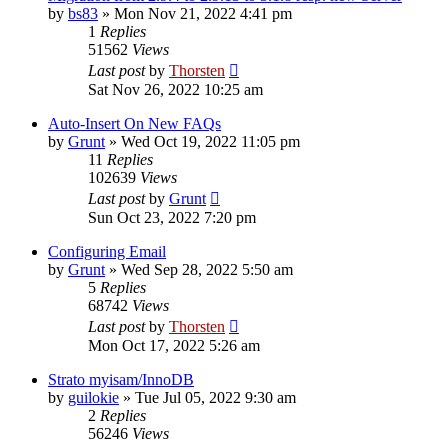
by
bs83
»
Mon Nov 21, 2022 4:41 pm
1
Replies
51562
Views
Last post
by
Thorsten
Sat Nov 26, 2022 10:25 am
Auto-Insert On New FAQs
by
Grunt
»
Wed Oct 19, 2022 11:05 pm
11
Replies
102639
Views
Last post
by
Grunt
Sun Oct 23, 2022 7:20 pm
Configuring Email
by
Grunt
»
Wed Sep 28, 2022 5:50 am
5
Replies
68742
Views
Last post
by
Thorsten
Mon Oct 17, 2022 5:26 am
Strato myisam/InnoDB
by
guilokie
»
Tue Jul 05, 2022 9:30 am
2
Replies
56246
Views