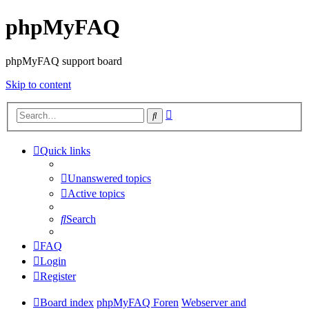
phpMyFAQ
phpMyFAQ support board
Skip to content
Advanced
Search
search
Quick links
Unanswered topics
Active topics
Search
FAQ
Login
Register
Board index
phpMyFAQ Foren
Webserver and