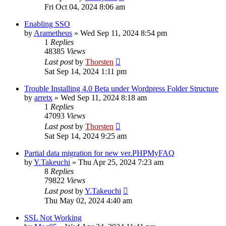
Fri Oct 04, 2024 8:06 am
Enabling SSO
by
Arametheus
»
Wed Sep 11, 2024 8:54 pm
1
Replies
48385
Views
Last post
by
Thorsten
Sat Sep 14, 2024 1:11 pm
Trouble Installing 4.0 Beta under Wordpress Folder Structure
by
arretx
»
Wed Sep 11, 2024 8:18 am
1
Replies
47093
Views
Last post
by
Thorsten
Sat Sep 14, 2024 9:25 am
Partial data migration for new ver.PHPMyFAQ
by
Y.Takeuchi
»
Thu Apr 25, 2024 7:23 am
8
Replies
79822
Views
Last post
by
Y.Takeuchi
Thu May 02, 2024 4:40 am
SSL Not Working