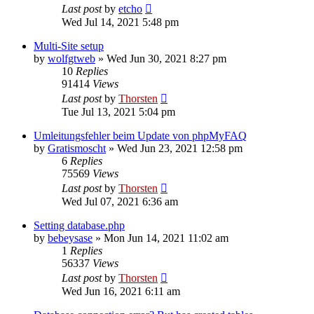
Last post
by
etcho
Wed Jul 14, 2021 5:48 pm
Multi-Site setup
by
wolfgtweb
»
Wed Jun 30, 2021 8:27 pm
10
Replies
91414
Views
Last post
by
Thorsten
Tue Jul 13, 2021 5:04 pm
Umleitungsfehler beim Update von phpMyFAQ
by
Gratismoscht
»
Wed Jun 23, 2021 12:58 pm
6
Replies
75569
Views
Last post
by
Thorsten
Wed Jul 07, 2021 6:36 am
Setting database.php
by
bebeysase
»
Mon Jun 14, 2021 11:02 am
1
Replies
56337
Views
Last post
by
Thorsten
Wed Jun 16, 2021 6:11 am