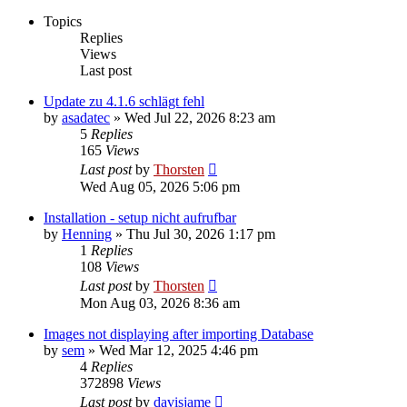
Topics
Replies
Views
Last post
Update zu 4.1.6 schlägt fehl
by
asadatec
»
Wed Jul 22, 2026 8:23 am
5
Replies
165
Views
Last post
by
Thorsten
Wed Aug 05, 2026 5:06 pm
Installation - setup nicht aufrufbar
by
Henning
»
Thu Jul 30, 2026 1:17 pm
1
Replies
108
Views
Last post
by
Thorsten
Mon Aug 03, 2026 8:36 am
Images not displaying after importing Database
by
sem
»
Wed Mar 12, 2025 4:46 pm
4
Replies
372898
Views
Last post
by
davisjame