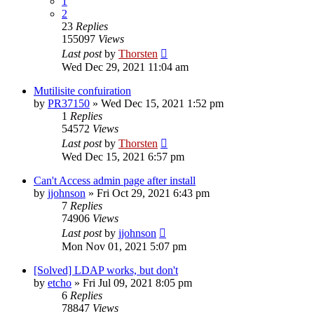
1
2
23
Replies
155097
Views
Last post
by
Thorsten
Wed Dec 29, 2021 11:04 am
Mutilisite confuiration
by
PR37150
»
Wed Dec 15, 2021 1:52 pm
1
Replies
54572
Views
Last post
by
Thorsten
Wed Dec 15, 2021 6:57 pm
Can't Access admin page after install
by
jjohnson
»
Fri Oct 29, 2021 6:43 pm
7
Replies
74906
Views
Last post
by
jjohnson
Mon Nov 01, 2021 5:07 pm
[Solved] LDAP works, but don't
by
etcho
»
Fri Jul 09, 2021 8:05 pm
6
Replies
78847
Views