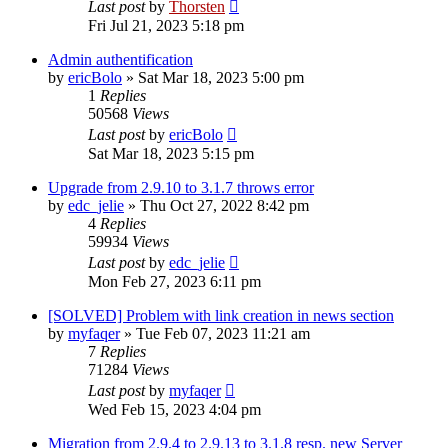
Last post
by
Thorsten
Fri Jul 21, 2023 5:18 pm
Admin authentification
by
ericBolo
»
Sat Mar 18, 2023 5:00 pm
1
Replies
50568
Views
Last post
by
ericBolo
Sat Mar 18, 2023 5:15 pm
Upgrade from 2.9.10 to 3.1.7 throws error
by
edc_jelie
»
Thu Oct 27, 2022 8:42 pm
4
Replies
59934
Views
Last post
by
edc_jelie
Mon Feb 27, 2023 6:11 pm
[SOLVED] Problem with link creation in news section
by
myfaqer
»
Tue Feb 07, 2023 11:21 am
7
Replies
71284
Views
Last post
by
myfaqer
Wed Feb 15, 2023 4:04 pm
Migration from 2.9.4 to 2.9.13 to 3.1.8 resp. new Server