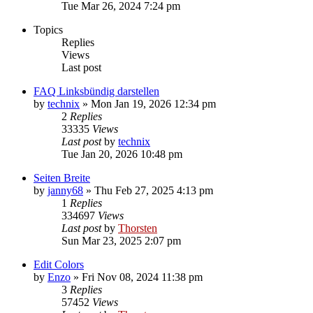
Tue Mar 26, 2024 7:24 pm
Topics
Replies
Views
Last post
FAQ Linksbündig darstellen
by
technix
»
Mon Jan 19, 2026 12:34 pm
2
Replies
33335
Views
Last post
by
technix
Tue Jan 20, 2026 10:48 pm
Seiten Breite
by
janny68
»
Thu Feb 27, 2025 4:13 pm
1
Replies
334697
Views
Last post
by
Thorsten
Sun Mar 23, 2025 2:07 pm
Edit Colors
by
Enzo
»
Fri Nov 08, 2024 11:38 pm
3
Replies
57452
Views