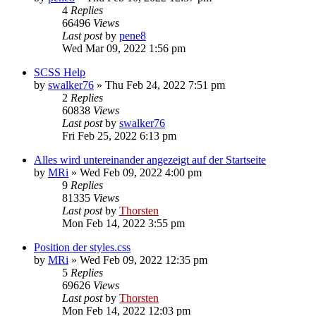
4
Replies
66496
Views
Last post
by
pene8
Wed Mar 09, 2022 1:56 pm
SCSS Help
by
swalker76
»
Thu Feb 24, 2022 7:51 pm
2
Replies
60838
Views
Last post
by
swalker76
Fri Feb 25, 2022 6:13 pm
Alles wird untereinander angezeigt auf der Startseite
by
MRi
»
Wed Feb 09, 2022 4:00 pm
9
Replies
81335
Views
Last post
by
Thorsten
Mon Feb 14, 2022 3:55 pm
Position der styles.css
by
MRi
»
Wed Feb 09, 2022 12:35 pm
5
Replies
69626
Views
Last post
by
Thorsten
Mon Feb 14, 2022 12:03 pm