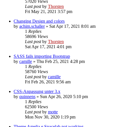
57020
Views
Last post
by
Thorsten
Fri May 21, 2021 3:57 pm
Changing Design and colors
by
achim.schaller
»
Sat Apr 17, 2021 8:01 am
1
Replies
58696
Views
Last post
by
Thorsten
Sat Apr 17, 2021 4:01 pm
SASS fails importing Bootstrap
by
camille
»
Thu Feb 25, 2021 4:28 pm
1
Replies
58760
Views
Last post
by
camille
Fri Feb 26, 2021 9:56 am
CSS-Anpassung unter 3.x
by
quinnens
»
Sun Apr 26, 2020 5:10 pm
1
Replies
62500
Views
Last post
by
motte
Mon Nov 30, 2020 1:19 pm
Theme Amelia e Spacelab not working