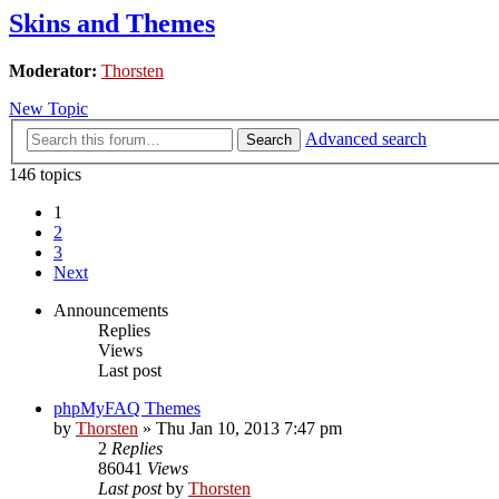
Skins and Themes
Moderator:
Thorsten
New Topic
Advanced search
Search
146 topics
1
2
3
Next
Announcements
Replies
Views
Last post
phpMyFAQ Themes
by
Thorsten
»
Thu Jan 10, 2013 7:47 pm
2
Replies
86041
Views
Last post
by
Thorsten