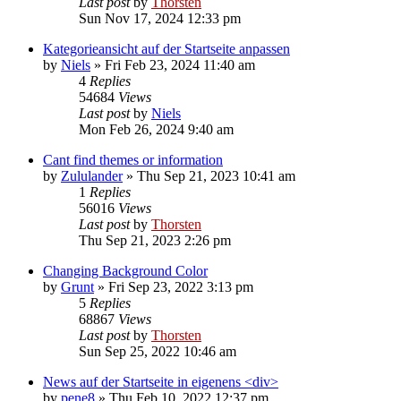
Last post
by
Thorsten
Sun Nov 17, 2024 12:33 pm
Kategorieansicht auf der Startseite anpassen
by
Niels
»
Fri Feb 23, 2024 11:40 am
4
Replies
54684
Views
Last post
by
Niels
Mon Feb 26, 2024 9:40 am
Cant find themes or information
by
Zululander
»
Thu Sep 21, 2023 10:41 am
1
Replies
56016
Views
Last post
by
Thorsten
Thu Sep 21, 2023 2:26 pm
Changing Background Color
by
Grunt
»
Fri Sep 23, 2022 3:13 pm
5
Replies
68867
Views
Last post
by
Thorsten
Sun Sep 25, 2022 10:46 am
News auf der Startseite in eigenens <div>
by
pene8
»
Thu Feb 10, 2022 12:37 pm