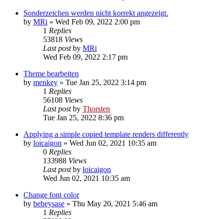
Sonderzeichen werden nicht korrekt angezeigt.
by
MRi
»
Wed Feb 09, 2022 2:00 pm
1
Replies
53818
Views
Last post
by
MRi
Wed Feb 09, 2022 2:17 pm
Theme bearbeiten
by
menkey
»
Tue Jan 25, 2022 3:14 pm
1
Replies
56108
Views
Last post
by
Thorsten
Tue Jan 25, 2022 8:36 pm
Applying a simple copied template renders differently
by
loicaigon
»
Wed Jun 02, 2021 10:35 am
0
Replies
133988
Views
Last post
by
loicaigon
Wed Jun 02, 2021 10:35 am
Change font color
by
bebeysase
»
Thu May 20, 2021 5:46 am
1
Replies