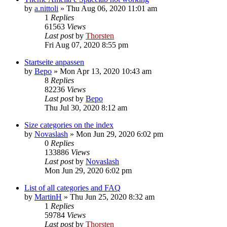
by
a.nittoli
»
Thu Aug 06, 2020 11:01 am
1
Replies
61563
Views
Last post
by
Thorsten
Fri Aug 07, 2020 8:55 pm
Startseite anpassen
by
Bepo
»
Mon Apr 13, 2020 10:43 am
8
Replies
82236
Views
Last post
by
Bepo
Thu Jul 30, 2020 8:12 am
Size categories on the index
by
Novaslash
»
Mon Jun 29, 2020 6:02 pm
0
Replies
133886
Views
Last post
by
Novaslash
Mon Jun 29, 2020 6:02 pm
List of all categories and FAQ
by
MartinH
»
Thu Jun 25, 2020 8:32 am
1
Replies
59784
Views
Last post
by
Thorsten