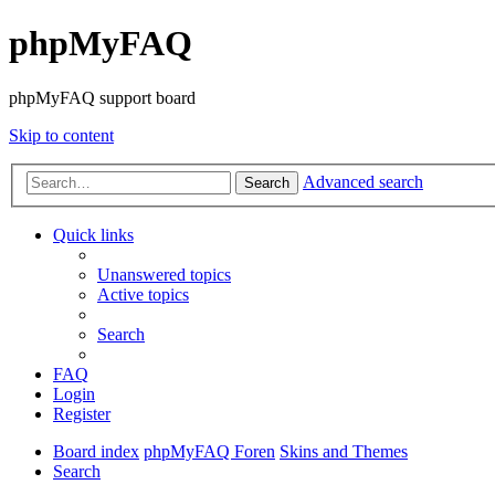
phpMyFAQ
phpMyFAQ support board
Skip to content
Advanced search
Search
Quick links
Unanswered topics
Active topics
Search
FAQ
Login
Register
Board index
phpMyFAQ Foren
Skins and Themes
Search