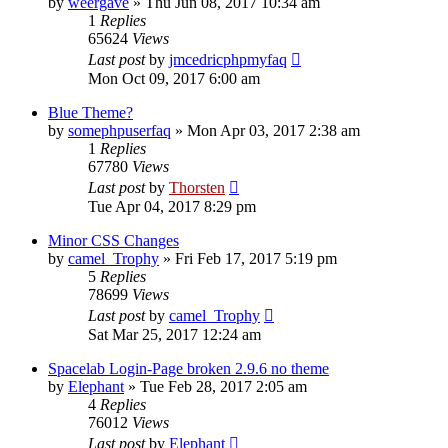
by
weergave
»
Thu Jun 08, 2017 10:34 am
1
Replies
65624
Views
Last post
by
jmcedricphpmyfaq
Mon Oct 09, 2017 6:00 am
Blue Theme?
by
somephpuserfaq
»
Mon Apr 03, 2017 2:38 am
1
Replies
67780
Views
Last post
by
Thorsten
Tue Apr 04, 2017 8:29 pm
Minor CSS Changes
by
camel_Trophy
»
Fri Feb 17, 2017 5:19 pm
5
Replies
78699
Views
Last post
by
camel_Trophy
Sat Mar 25, 2017 12:24 am
Spacelab Login-Page broken 2.9.6 no theme
by
Elephant
»
Tue Feb 28, 2017 2:05 am
4
Replies
76012
Views
Last post
by
Elephant