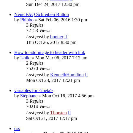
Sun Dec 24, 2017 12:30 pm
Neue FAQ Schreiben Button
by
Phibbo
»
Sat Feb 06, 2016 1:30 pm
3
Replies
72153
Views
Last post
by
bpotter
Thu Oct 26, 2017 8:30 pm
How to add image to header with link
by
Ishiki
»
Mon Mar 06, 2017 7:12 am
2
Replies
75270
Views
Last post
by
KennethHamilton
Mon Oct 23, 2017 12:21 pm
variables for <meta>
by
Stéphane
»
Mon Oct 16, 2017 4:56 pm
3
Replies
70214
Views
Last post
by
Thorsten
Sat Oct 21, 2017 12:17 pm
css