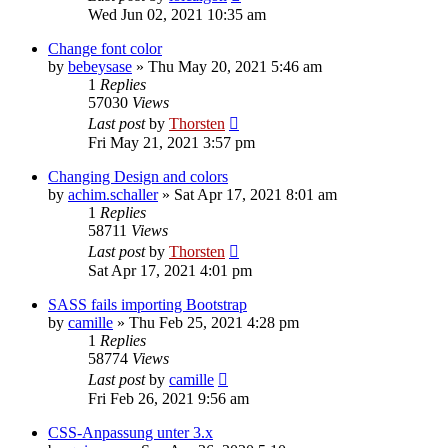
Wed Jun 02, 2021 10:35 am
Change font color
by
bebeysase
»
Thu May 20, 2021 5:46 am
1
Replies
57030
Views
Last post
by
Thorsten
Fri May 21, 2021 3:57 pm
Changing Design and colors
by
achim.schaller
»
Sat Apr 17, 2021 8:01 am
1
Replies
58711
Views
Last post
by
Thorsten
Sat Apr 17, 2021 4:01 pm
SASS fails importing Bootstrap
by
camille
»
Thu Feb 25, 2021 4:28 pm
1
Replies
58774
Views
Last post
by
camille
Fri Feb 26, 2021 9:56 am
CSS-Anpassung unter 3.x