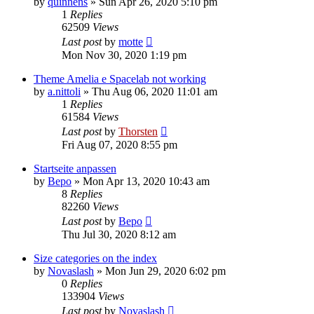
by
quinnens
»
Sun Apr 26, 2020 5:10 pm
1
Replies
62509
Views
Last post
by
motte
Mon Nov 30, 2020 1:19 pm
Theme Amelia e Spacelab not working
by
a.nittoli
»
Thu Aug 06, 2020 11:01 am
1
Replies
61584
Views
Last post
by
Thorsten
Fri Aug 07, 2020 8:55 pm
Startseite anpassen
by
Bepo
»
Mon Apr 13, 2020 10:43 am
8
Replies
82260
Views
Last post
by
Bepo
Thu Jul 30, 2020 8:12 am
Size categories on the index
by
Novaslash
»
Mon Jun 29, 2020 6:02 pm
0
Replies
133904
Views
Last post
by
Novaslash