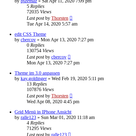
by
pszemaz
»
Sat Apr 11, 2020 7:09 pm
5
Replies
72035
Views
Last post
by
Thorsten
Tue Apr 14, 2020 5:57 am
edit CSS Theme
by
cbercov
»
Mon Apr 13, 2020 7:27 pm
0
Replies
130754
Views
Last post
by
cbercov
Mon Apr 13, 2020 7:27 pm
Theme im 3.0 anpassen
by
kay.goldinger
»
Wed Feb 19, 2020 5:11 pm
13
Replies
107876
Views
Last post
by
Thorsten
Wed Apr 08, 2020 4:45 pm
Grid Menü in IPhone Ansicht
by
ralle123
»
Sun Mar 01, 2020 11:18 am
4
Replies
71295
Views
Last post
by
ralle123