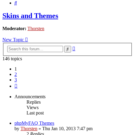
Search
Skins and Themes
Moderator:
Thorsten
New Topic
Advanced
Search
search
146 topics
1
2
3
Next
Announcements
Replies
Views
Last post
phpMyFAQ Themes
by
Thorsten
»
Thu Jan 10, 2013 7:47 pm
2
Replies