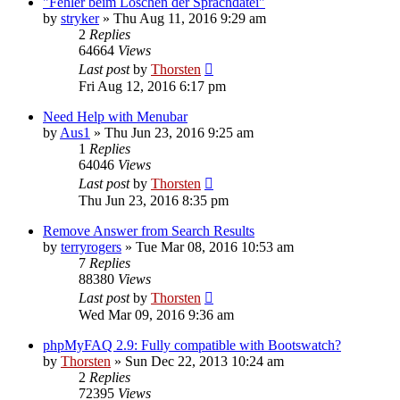
"Fehler beim Löschen der Sprachdatei"
by
stryker
»
Thu Aug 11, 2016 9:29 am
2
Replies
64664
Views
Last post
by
Thorsten
Fri Aug 12, 2016 6:17 pm
Need Help with Menubar
by
Aus1
»
Thu Jun 23, 2016 9:25 am
1
Replies
64046
Views
Last post
by
Thorsten
Thu Jun 23, 2016 8:35 pm
Remove Answer from Search Results
by
terryrogers
»
Tue Mar 08, 2016 10:53 am
7
Replies
88380
Views
Last post
by
Thorsten
Wed Mar 09, 2016 9:36 am
phpMyFAQ 2.9: Fully compatible with Bootswatch?
by
Thorsten
»
Sun Dec 22, 2013 10:24 am
2
Replies
72395
Views