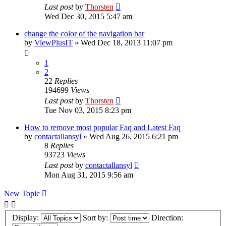
Last post
by
Thorsten
Wed Dec 30, 2015 5:47 am
change the color of the navigation bar
by
ViewPlusIT
»
Wed Dec 18, 2013 11:07 pm
1
2
22
Replies
194699
Views
Last post
by
Thorsten
Tue Nov 03, 2015 8:23 pm
How to remove most popular Faq and Latest Faq
by
contactallansyl
»
Wed Aug 26, 2015 6:21 pm
8
Replies
93723
Views
Last post
by
contactallansyl
Mon Aug 31, 2015 9:56 am
New Topic
Display:
Sort by:
Direction: