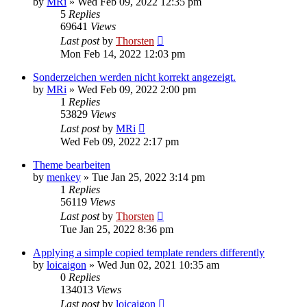
by
MRi
»
Wed Feb 09, 2022 12:35 pm
5
Replies
69641
Views
Last post
by
Thorsten
Mon Feb 14, 2022 12:03 pm
Sonderzeichen werden nicht korrekt angezeigt.
by
MRi
»
Wed Feb 09, 2022 2:00 pm
1
Replies
53829
Views
Last post
by
MRi
Wed Feb 09, 2022 2:17 pm
Theme bearbeiten
by
menkey
»
Tue Jan 25, 2022 3:14 pm
1
Replies
56119
Views
Last post
by
Thorsten
Tue Jan 25, 2022 8:36 pm
Applying a simple copied template renders differently
by
loicaigon
»
Wed Jun 02, 2021 10:35 am
0
Replies
134013
Views
Last post
by
loicaigon