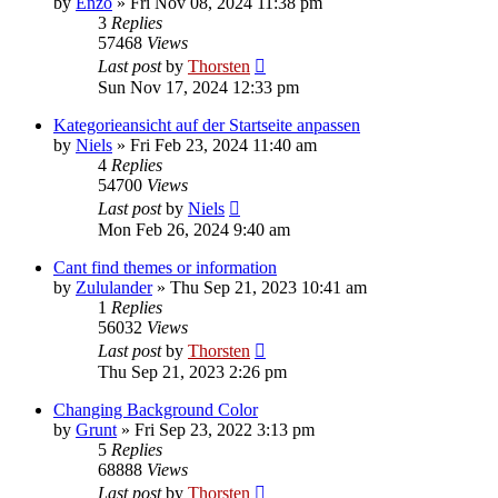
by
Enzo
»
Fri Nov 08, 2024 11:38 pm
3
Replies
57468
Views
Last post
by
Thorsten
Sun Nov 17, 2024 12:33 pm
Kategorieansicht auf der Startseite anpassen
by
Niels
»
Fri Feb 23, 2024 11:40 am
4
Replies
54700
Views
Last post
by
Niels
Mon Feb 26, 2024 9:40 am
Cant find themes or information
by
Zululander
»
Thu Sep 21, 2023 10:41 am
1
Replies
56032
Views
Last post
by
Thorsten
Thu Sep 21, 2023 2:26 pm
Changing Background Color
by
Grunt
»
Fri Sep 23, 2022 3:13 pm
5
Replies
68888
Views
Last post
by
Thorsten