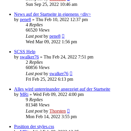
Sun Sep 25, 2022 10:46 am
News auf der Startseite in eigenens <div>
by
pene8
»
Thu Feb 10, 2022 12:37 pm
4
Replies
66520
Views
Last post
by
pene8
Wed Mar 09, 2022 1:56 pm
SCSS Help
by
swalker76
»
Thu Feb 24, 2022 7:51 pm
2
Replies
60856
Views
Last post
by
swalker76
Fri Feb 25, 2022 6:13 pm
Alles wird untereinander angezeigt auf der Startseite
by
MRi
»
Wed Feb 09, 2022 4:00 pm
9
Replies
81348
Views
Last post
by
Thorsten
Mon Feb 14, 2022 3:55 pm
Position der styles.css