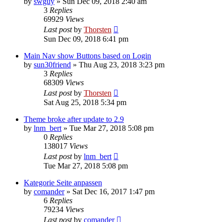
by
swguy
»
Sun Dec 09, 2018 2:40 am
3
Replies
69929
Views
Last post
by
Thorsten
Sun Dec 09, 2018 6:41 pm
Main Nav show Buttons based on Login
by
sun30friend
»
Thu Aug 23, 2018 3:23 pm
3
Replies
68309
Views
Last post
by
Thorsten
Sat Aug 25, 2018 5:34 pm
Theme broke after update to 2.9
by
lnm_bert
»
Tue Mar 27, 2018 5:08 pm
0
Replies
138017
Views
Last post
by
lnm_bert
Tue Mar 27, 2018 5:08 pm
Kategorie Seite anpassen
by
comander
»
Sat Dec 16, 2017 1:47 pm
6
Replies
79234
Views
Last post
by
comander