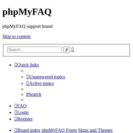
phpMyFAQ
phpMyFAQ support board
Skip to content
Advanced
Search
search
Quick links
Unanswered topics
Active topics
Search
FAQ
Login
Register
Board index
phpMyFAQ Foren
Skins and Themes