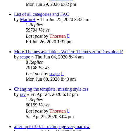
Mon Jun 29, 2020 6:02 pm
List of all categories and FAQ
by
MartinH
»
Thu Jun 25, 2020 8:32 am
1
Replies
59794
Views
Last post
by
Thorsten
Fri Jun 26, 2020 1:37 pm
More Themes available - Weitere Themes zum Download?
by
scape
»
Thu Jun 04, 2020 8:44 am
8
Replies
79168
Views
Last post
by
scape
Mon Jun 08, 2020 8:40 am
Changing the template, missing style.css
by
rav
»
Fri Apr 24, 2020 6:12 pm
1
Replies
60159
Views
Last post
by
Thorsten
Sat Apr 25, 2020 8:04 pm
after up to 3.0.1 - main page very narrow