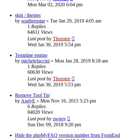
Mon Mar 02, 2020 6:04 pm
skin / themes
by
southernstar
»
Tue Jan 29, 2019 4:05 am
1
Replies
64611
Views
Last post
by
Thorsten
Wed Jan 30, 2019 5:54 pm
Template engine
by
michelefaccini
»
Mon Jan 28, 2019 8:18 am
1
Replies
60630
Views
Last post
by
Thorsten
Wed Jan 30, 2019 5:53 pm
Remove Tool Tip
by
AndyE
»
Mon Nov 16, 2015 5:23 pm
6
Replies
84020
Views
Last post
by
swguy
Sun Dec 09, 2018 9:20 pm
Hide the phpMyFAQ version number from FrontEnd