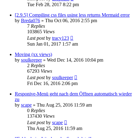
Tue Feb 28, 2017 8:22 pm
[2.9.5] Compiling css files using less returns Mermaid error
by
Breda076
»
Thu Oct 06, 2016 2:55 pm
7
Replies
103865
Views
Last post
by
tracy123
Sun Jan 01, 2017 1:57 am
Moving (xx views)
by
soulkeeper
»
Wed Dec 14, 2016 10:04 pm
2
Replies
67293
Views
Last post
by
soulkeeper
Fri Dec 16, 2016 2:06 pm
Responive-Menü geht nach dem Öffnen automatisch wieder
zu
by
scape
»
Thu Aug 25, 2016 11:59 am
0
Replies
137430
Views
Last post
by
scape
Thu Aug 25, 2016 11:59 am