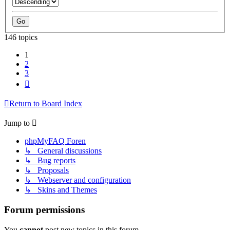
146 topics
1
2
3
Next
Return to Board Index
Jump to
phpMyFAQ Foren
↳ General discussions
↳ Bug reports
↳ Proposals
↳ Webserver and configuration
↳ Skins and Themes
Forum permissions
You
cannot
post new topics in this forum