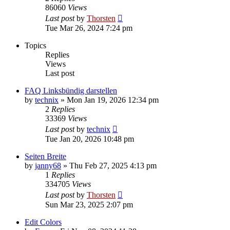
86060
Views
Last post
by
Thorsten
Tue Mar 26, 2024 7:24 pm
Topics
Replies
Views
Last post
FAQ Linksbündig darstellen
by
technix
»
Mon Jan 19, 2026 12:34 pm
2
Replies
33369
Views
Last post
by
technix
Tue Jan 20, 2026 10:48 pm
Seiten Breite
by
janny68
»
Thu Feb 27, 2025 4:13 pm
1
Replies
334705
Views
Last post
by
Thorsten
Sun Mar 23, 2025 2:07 pm
Edit Colors