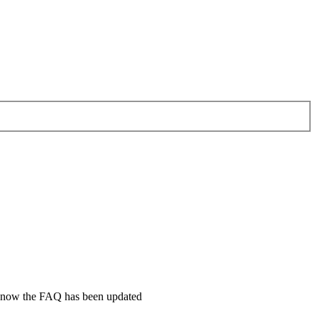
ll know the FAQ has been updated