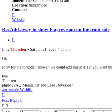
Joined:
Tue Sep 25, 2001 11:14 am
Location:
#phpmyfaq
Contact:
Contact
Thorsten
Website
Re: Add away to show Faq revision on the front side
Quote
Post
by
Thorsten
»
Sat Jun 21, 2025 4:55 pm
Hi,
sorry for the forgotten answer, we could add this in 4.1 if you want tha
bye
Thorsten
phpMyFAQ Maintainer and Lead Developer
amazon.de Wishlist
Top
Post Reply