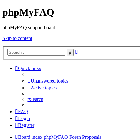
phpMyFAQ
phpMyFAQ support board
Skip to content
Advanced
Search
search
Quick links
Unanswered topics
Active topics
Search
FAQ
Login
Register
Board index
phpMyFAQ Foren
Proposals