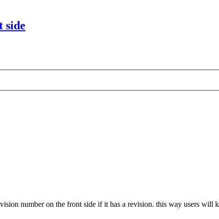
 side
evision number on the front side if it has a revision. this way users wi