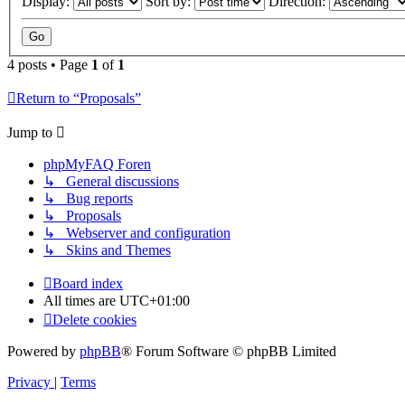
Display:
Sort by:
Direction:
4 posts • Page
1
of
1
Return to “Proposals”
Jump to
phpMyFAQ Foren
↳ General discussions
↳ Bug reports
↳ Proposals
↳ Webserver and configuration
↳ Skins and Themes
Board index
All times are
UTC+01:00
Delete cookies
Powered by
phpBB
® Forum Software © phpBB Limited
Privacy
|
Terms