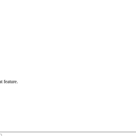
t feature.