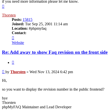
if you need more information please let me know.
Top
Thorsten
Posts:
15815
Joined:
Tue Sep 25, 2001 11:14 am
Location:
#phpmyfaq
Contact:
Contact
Thorsten
Website
Re: Add away to show Faq revision on the front side
Quote
Post
by
Thorsten
»
Wed Nov 13, 2024 6:42 pm
Hi,
so you want to display the revision number in the public frontend?
bye
Thorsten
phpMyFAQ Maintainer and Lead Developer