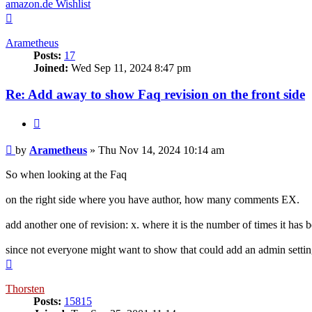
amazon.de Wishlist
Top
Arametheus
Posts:
17
Joined:
Wed Sep 11, 2024 8:47 pm
Re: Add away to show Faq revision on the front side
Quote
Post
by
Arametheus
»
Thu Nov 14, 2024 10:14 am
So when looking at the Faq
on the right side where you have author, how many comments EX.
add another one of revision: x. where it is the number of times it has 
since not everyone might want to show that could add an admin setting 
Top
Thorsten
Posts:
15815