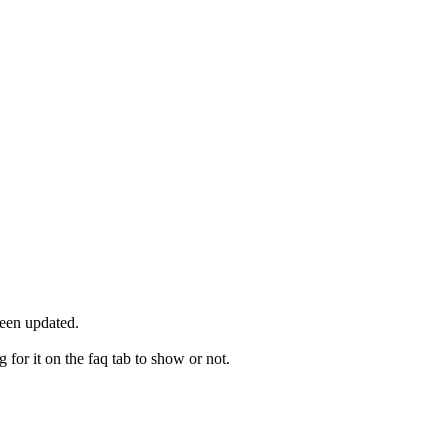
been updated.
for it on the faq tab to show or not.