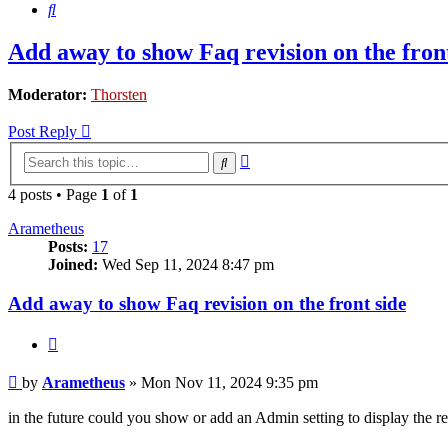
Search
Add away to show Faq revision on the front
Moderator:
Thorsten
Post Reply
Advanced
Search
search
4 posts • Page
1
of
1
Arametheus
Posts:
17
Joined:
Wed Sep 11, 2024 8:47 pm
Add away to show Faq revision on the front side
Quote
Post
by
Arametheus
»
Mon Nov 11, 2024 9:35 pm
in the future could you show or add an Admin setting to display the r